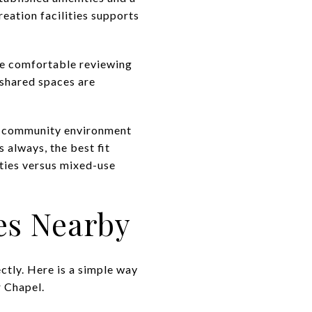
eation facilities supports
re comfortable reviewing
 shared spaces are
ed community environment
 always, the best fit
ties versus mixed-use
s Nearby
tly. Here is a simple way
 Chapel.