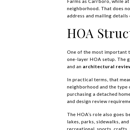
Farms as Carrboro, while at 
neighborhood. That does not
address and mailing details 
HOA Struc
One of the most important t
one-layer HOA setup. The 
and an
architectural revie
In practical terms, that mea
neighborhood and the type 
purchasing a detached home. 
and design review requireme
The HOA’s role also goes b
lakes, parks, sidewalks, and
recreational, sports, crafts,