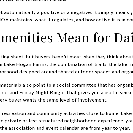
t automatically a positive or a negative. It simply means y
A maintains, what it regulates, and how active it is in co
menities Mean for Dai
sting sheet, but buyers benefit most when they think abou
. In Lake Hogan Farms, the combination of trails, the lake, 
borhood designed around shared outdoor spaces and orga
aterials also point to a social committee that has organi
rade, and Friday Night Bingo. That gives you a useful sens
ery buyer wants the same level of involvement.
ing recreation and community activities close to home, La
ore private or less structured neighborhood experience, y
the association and event calendar are from year to year.