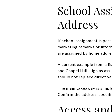
School Ass
Address
If school assignment is part
marketing remarks or infor
are assigned by home addres
A current example from a l
and Chapel Hill High as assi
should not replace direct ve
The main takeaway is simpl
Confirm the address-specific
Access and