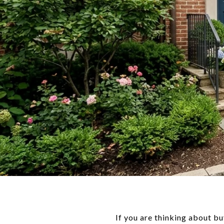
If you are thinking about bu