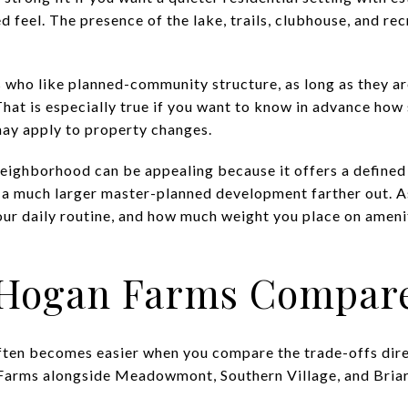
eel. The presence of the lake, trails, clubhouse, and recr
s who like planned-community structure, as long as they a
at is especially true if you want to know in advance how
ay apply to property changes.
 neighborhood can be appealing because it offers a defin
 a much larger master-planned development farther out. As
our daily routine, and how much weight you place on ameni
Hogan Farms Compare
ten becomes easier when you compare the trade-offs direc
Farms alongside Meadowmont, Southern Village, and Briar