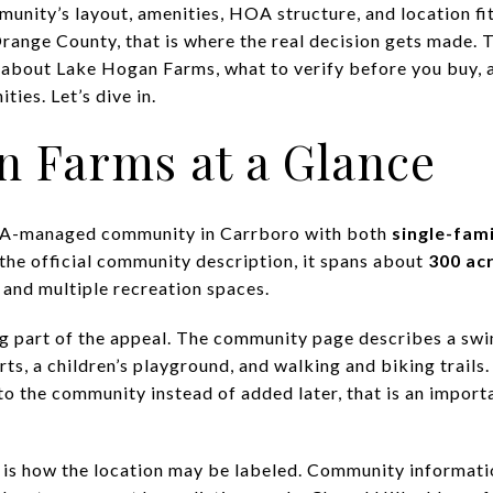
munity’s layout, amenities, HOA structure, and location fi
range County, that is where the real decision gets made. T
 about Lake Hogan Farms, what to verify before you buy, 
ies. Let’s dive in.
n Farms at a Glance
OA-managed community in Carrboro with both
single-fam
 the official community description, it spans about
300 ac
and multiple recreation spaces.
g part of the appeal. The community page describes a swi
rts, a children’s playground, and walking and biking trails
nto the community instead of added later, that is an impor
g is how the location may be labeled. Community informat