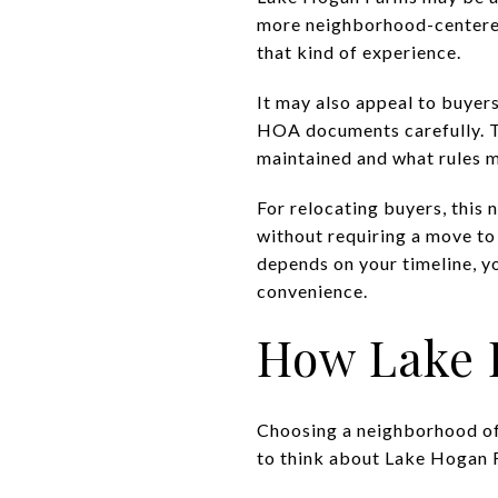
more neighborhood-centered f
that kind of experience.
It may also appeal to buyer
HOA documents carefully. Th
maintained and what rules m
For relocating buyers, this
without requiring a move to
depends on your timeline, y
convenience.
How Lake 
Choosing a neighborhood of
to think about Lake Hogan 