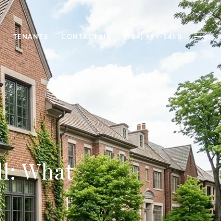
TENANTS
CONTACT US
(984) 999-1450
l: What