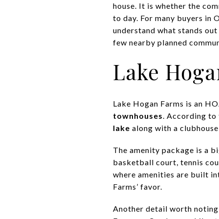
house. It is whether the com
to day. For many buyers in O
understand what stands out
few nearby planned communit
Lake Hoga
Lake Hogan Farms is an H
townhouses
. According to
lake
along with a clubhouse 
The amenity package is a bi
basketball court, tennis cou
where amenities are built i
Farms’ favor.
Another detail worth notin