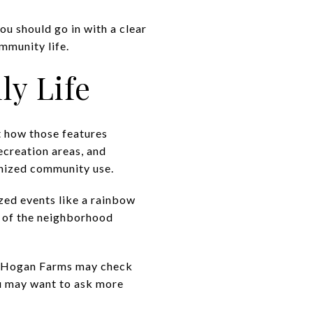
ou should go in with a clear
mmunity life.
ly Life
t how those features
recreation areas, and
nized community use.
zed events like a rainbow
e of the neighborhood
ke Hogan Farms may check
ou may want to ask more