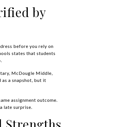
ified by
ddress before you rely on
ools states that students
.
ntary, McDougle Middle,
 as a snapshot, but it
 same assignment outcome.
 late surprise.
l Strengths