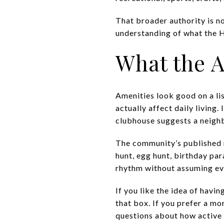
That broader authority is no
understanding of what the HO
What the A
Amenities look good on a li
actually affect daily living
clubhouse suggests a neigh
The community’s published m
hunt, egg hunt, birthday pa
rhythm without assuming ev
If you like the idea of hav
that box. If you prefer a m
questions about how active 