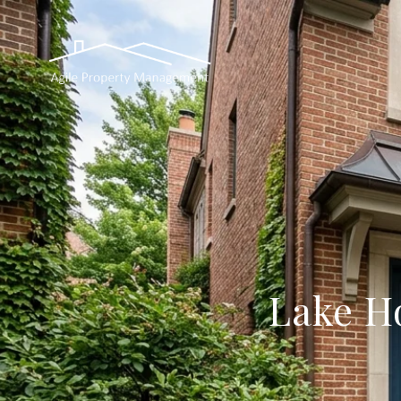
Lake H