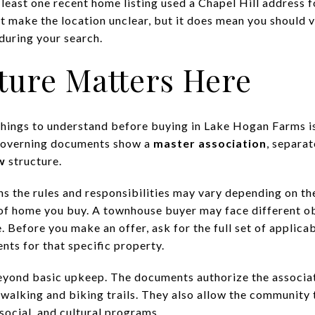
least one recent home listing used a Chapel Hill address f
 make the location unclear, but it does mean you should v
during your search.
ture Matters Here
hings to understand before buying in Lake Hogan Farms is 
governing documents show a
master association
, separa
w
structure.
ns the rules and responsibilities may vary depending on th
of home you buy. A townhouse buyer may face different ob
Before you make an offer, ask for the full set of applicab
nts for that specific property.
eyond basic upkeep. The documents authorize the associat
 walking and biking trails. They also allow the community t
 social, and cultural programs.