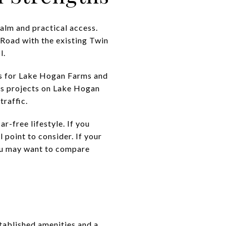
alm and practical access.
Road with the existing Twin
l.
ns for Lake Hogan Farms and
ts projects on Lake Hogan
raffic.
car-free lifestyle. If you
 point to consider. If your
 you may want to compare
stablished amenities and a