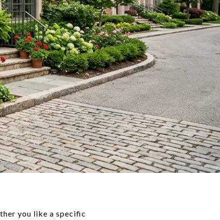
her you like a specific