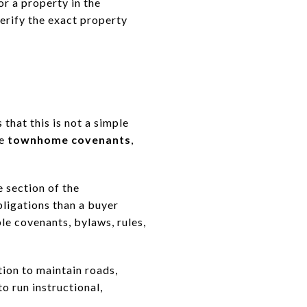
or a property in the
erify the exact property
that this is not a simple
te
townhome covenants
,
e section of the
ligations than a buyer
le covenants, bylaws, rules,
ion to maintain roads,
o run instructional,