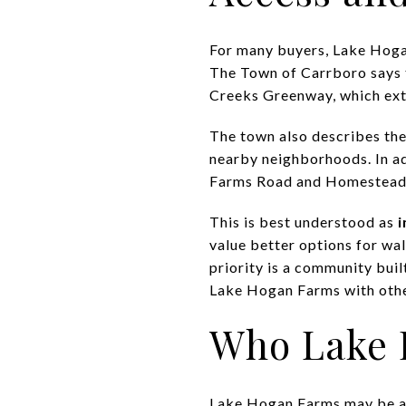
For many buyers, Lake Hogan
The Town of Carrboro says 
Creeks Greenway, which ext
The town also describes the
nearby neighborhoods. In ad
Farms Road and Homestead R
This is best understood as
i
value better options for wal
priority is a community buil
Lake Hogan Farms with othe
Who Lake 
Lake Hogan Farms may be a st