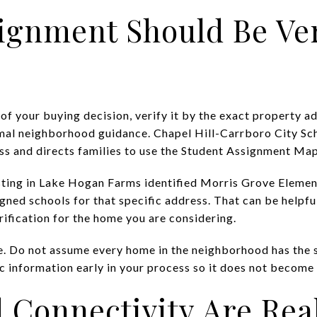
ignment Should Be Ver
 of your buying decision, verify it by the exact property a
mal neighborhood guidance. Chapel Hill-Carrboro City Sch
s and directs families to use the Student Assignment Map
isting in Lake Hogan Farms identified Morris Grove Eleme
gned schools for that specific address. That can be helpful
rification for the home you are considering.
e. Do not assume every home in the neighborhood has the
 information early in your process so it does not become a
 Connectivity Are Rea