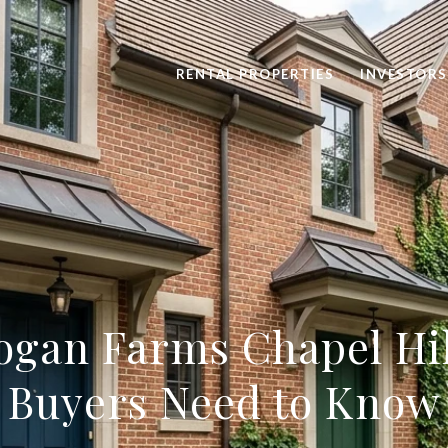
RENTAL PROPERTIES
INVESTORS
ogan Farms Chapel Hil
Buyers Need to Know