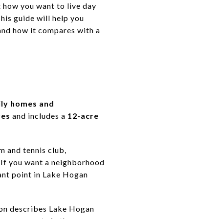
t how you want to live day
his guide will help you
and how it compares with a
ily homes and
res
and includes a
12-acre
m and tennis club,
. If you want a neighborhood
tant point in Lake Hogan
ion describes Lake Hogan