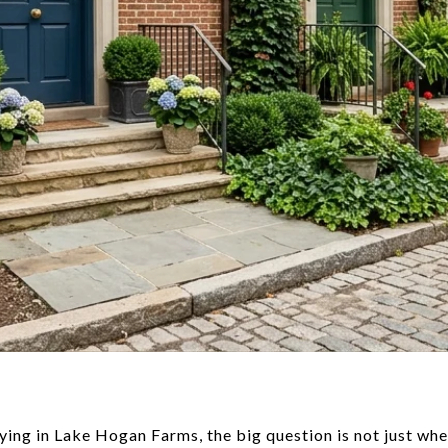
ying in Lake Hogan Farms, the big question is not just whet