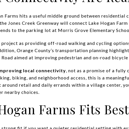
 Farms hits a useful middle ground between residential c
the Jones Creek Greenway will connect Lake Hogan Farm 
ends to the parking lot at Morris Grove Elementary Schoo
 project as providing off-road walking and cycling optio
dition, Orange County’s transportation planning highligh
oad aimed at improving pedestrian and on-road bicycle t
mproving local connectivity
, not as a promise of a fully 
king, biking, and neighborhood access, this is a meaningful
t around retail and daily errands within a village center,
r nearby choices.
Hogan Farms Fits Best
rong fit if you want a quieter residential setting with e