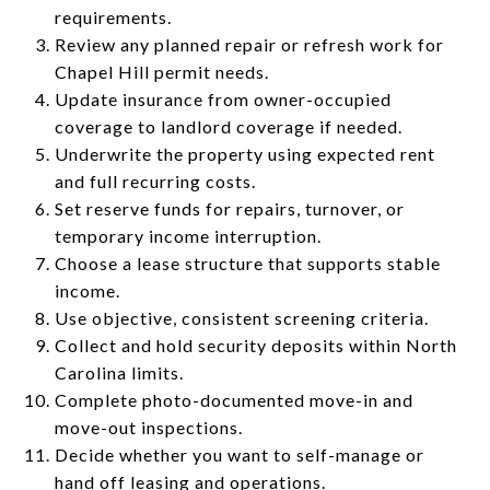
requirements.
Review any planned repair or refresh work for
Chapel Hill permit needs.
Update insurance from owner-occupied
coverage to landlord coverage if needed.
Underwrite the property using expected rent
and full recurring costs.
Set reserve funds for repairs, turnover, or
temporary income interruption.
Choose a lease structure that supports stable
income.
Use objective, consistent screening criteria.
Collect and hold security deposits within North
Carolina limits.
Complete photo-documented move-in and
move-out inspections.
Decide whether you want to self-manage or
hand off leasing and operations.