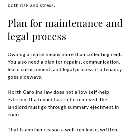
both risk and stress.
Plan for maintenance and
legal process
Owning a rental means more than collecting rent.
You also need a plan for repairs, communication,
lease enforcement, and legal process if a tenancy
goes sideways.
North Carolina law does not allow self-help
eviction. If a tenant has to be removed, the
landlord must go through summary ejectment in
court.
That is another reason a well-run lease, written