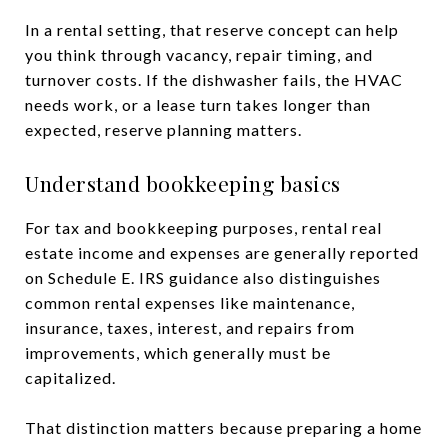
In a rental setting, that reserve concept can help
you think through vacancy, repair timing, and
turnover costs. If the dishwasher fails, the HVAC
needs work, or a lease turn takes longer than
expected, reserve planning matters.
Understand bookkeeping basics
For tax and bookkeeping purposes, rental real
estate income and expenses are generally reported
on Schedule E. IRS guidance also distinguishes
common rental expenses like maintenance,
insurance, taxes, interest, and repairs from
improvements, which generally must be
capitalized.
That distinction matters because preparing a home