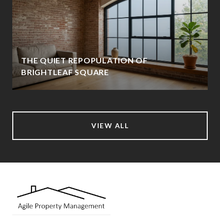
THE QUIET REPOPULATION OF
BRIGHTLEAF SQUARE
VIEW ALL