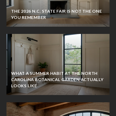
THE 2026 N.C. STATE FAIR IS NOT THE ONE
YOU REMEMBER
WHAT A SUMMER HABIT AT THE NORTH
CAROLINA BOTANICAL GARDEN ACTUALLY
LOOKS LIKE