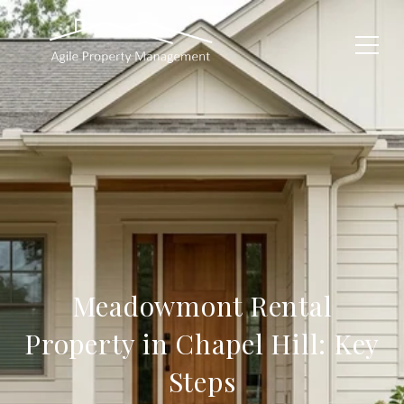
Meadowmont Rental
Property in Chapel Hill: Key
Steps