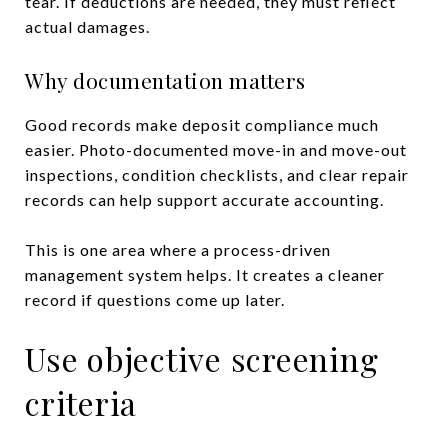
tear. If deductions are needed, they must reflect
actual damages.
Why documentation matters
Good records make deposit compliance much
easier. Photo-documented move-in and move-out
inspections, condition checklists, and clear repair
records can help support accurate accounting.
This is one area where a process-driven
management system helps. It creates a cleaner
record if questions come up later.
Use objective screening
criteria