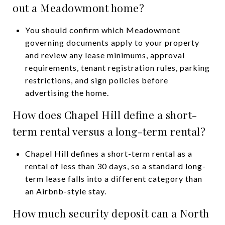
out a Meadowmont home?
You should confirm which Meadowmont
governing documents apply to your property
and review any lease minimums, approval
requirements, tenant registration rules, parking
restrictions, and sign policies before
advertising the home.
How does Chapel Hill define a short-
term rental versus a long-term rental?
Chapel Hill defines a short-term rental as a
rental of less than 30 days, so a standard long-
term lease falls into a different category than
an Airbnb-style stay.
How much security deposit can a North