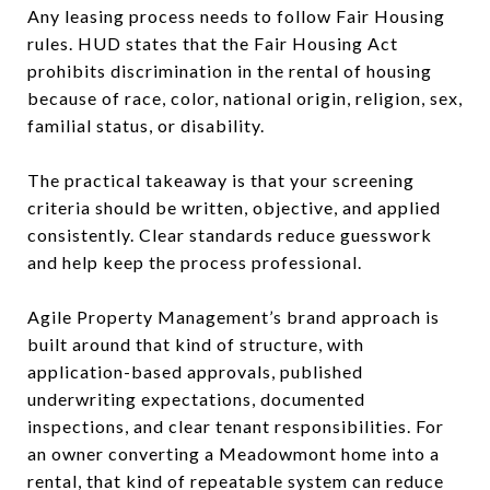
Any leasing process needs to follow Fair Housing
rules. HUD states that the Fair Housing Act
prohibits discrimination in the rental of housing
because of race, color, national origin, religion, sex,
familial status, or disability.
The practical takeaway is that your screening
criteria should be written, objective, and applied
consistently. Clear standards reduce guesswork
and help keep the process professional.
Agile Property Management’s brand approach is
built around that kind of structure, with
application-based approvals, published
underwriting expectations, documented
inspections, and clear tenant responsibilities. For
an owner converting a Meadowmont home into a
rental, that kind of repeatable system can reduce