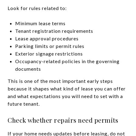
Look for rules related to:
Minimum lease terms
Tenant registration requirements
Lease approval procedures
Parking limits or permit rules
Exterior signage restrictions
Occupancy-related policies in the governing
documents
This is one of the most important early steps
because it shapes what kind of lease you can offer
and what expectations you will need to set with a
future tenant.
Check whether repairs need permits
If your home needs updates before leasing, do not