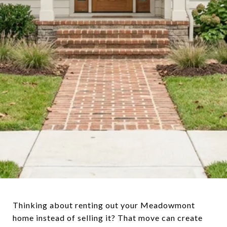
Thinking about renting out your Meadowmont
home instead of selling it? That move can create