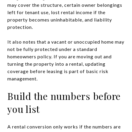
may cover the structure, certain owner belongings
left for tenant use, lost rental income if the
property becomes uninhabitable, and liability
protection.
It also notes that a vacant or unoccupied home may
not be fully protected under a standard
homeowners policy. If you are moving out and
turning the property into a rental, updating
coverage before leasing is part of basic risk
management.
Build the numbers before
you list
A rental conversion only works if the numbers are