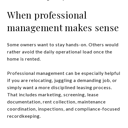
When professional
management makes sense
Some owners want to stay hands-on. Others would
rather avoid the daily operational load once the
home is rented.
Professional management can be especially helpful
if you are relocating, juggling a demanding job, or
simply want a more disciplined leasing process.
That includes marketing, screening, lease
documentation, rent collection, maintenance
coordination, inspections, and compliance-focused
recordkeeping.