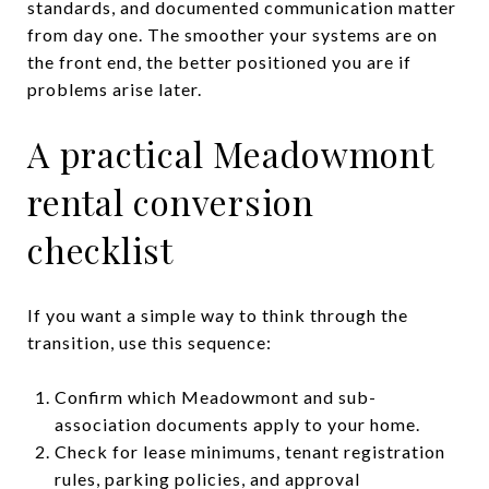
standards, and documented communication matter
from day one. The smoother your systems are on
the front end, the better positioned you are if
problems arise later.
A practical Meadowmont
rental conversion
checklist
If you want a simple way to think through the
transition, use this sequence:
Confirm which Meadowmont and sub-
association documents apply to your home.
Check for lease minimums, tenant registration
rules, parking policies, and approval