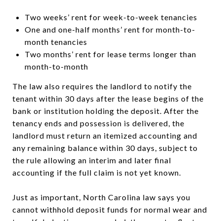
Two weeks’ rent for week-to-week tenancies
One and one-half months’ rent for month-to-
month tenancies
Two months’ rent for lease terms longer than
month-to-month
The law also requires the landlord to notify the
tenant within 30 days after the lease begins of the
bank or institution holding the deposit. After the
tenancy ends and possession is delivered, the
landlord must return an itemized accounting and
any remaining balance within 30 days, subject to
the rule allowing an interim and later final
accounting if the full claim is not yet known.
Just as important, North Carolina law says you
cannot withhold deposit funds for normal wear and