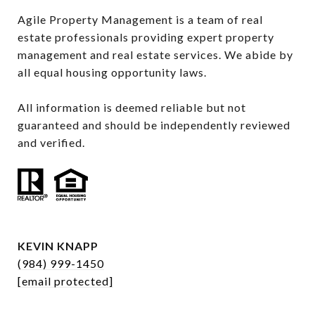
Agile Property Management is a team of real 
estate professionals providing expert property 
management and real estate services. We abide by 
all equal housing opportunity laws.

All information is deemed reliable but not 
guaranteed and should be independently reviewed 
and verified.
KEVIN KNAPP
(984) 999-1450
[email protected]