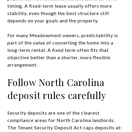
timing. A fixed-term lease usually offers more
stability, even though the best structure still
depends on your goals and the property.
For many Meadowmont owners, predictability is
part of the value of converting the home into a
long-term rental. A fixed term often fits that
objective better than a shorter, more flexible
arrangement.
Follow North Carolina
deposit rules carefully
Security deposits are one of the clearest
compliance areas for North Carolina landlords.
The Tenant Security Deposit Act caps deposits at: