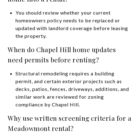
You should review whether your current
homeowners policy needs to be replaced or
updated with landlord coverage before leasing
the property.
When do Chapel Hill home updates
need permits before renting?
Structural remodeling requires a building
permit, and certain exterior projects such as
decks, patios, fences, driveways, additions, and
similar work are reviewed for zoning
compliance by Chapel Hill.
Why use written screening criteria for a
Meadowmont rental?