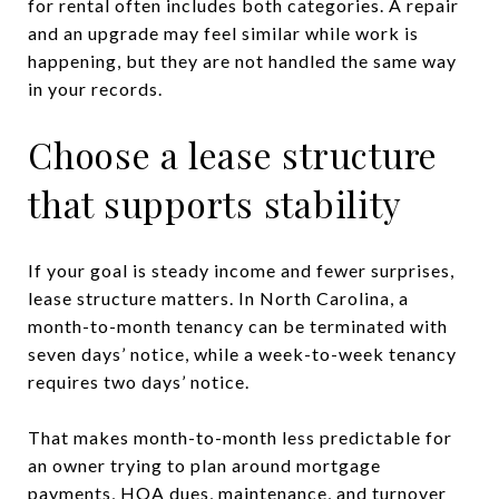
for rental often includes both categories. A repair
and an upgrade may feel similar while work is
happening, but they are not handled the same way
in your records.
Choose a lease structure
that supports stability
If your goal is steady income and fewer surprises,
lease structure matters. In North Carolina, a
month-to-month tenancy can be terminated with
seven days’ notice, while a week-to-week tenancy
requires two days’ notice.
That makes month-to-month less predictable for
an owner trying to plan around mortgage
payments, HOA dues, maintenance, and turnover