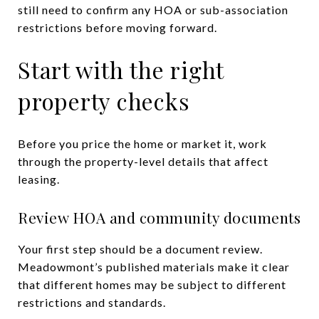
still need to confirm any HOA or sub-association
restrictions before moving forward.
Start with the right
property checks
Before you price the home or market it, work
through the property-level details that affect
leasing.
Review HOA and community documents
Your first step should be a document review.
Meadowmont’s published materials make it clear
that different homes may be subject to different
restrictions and standards.