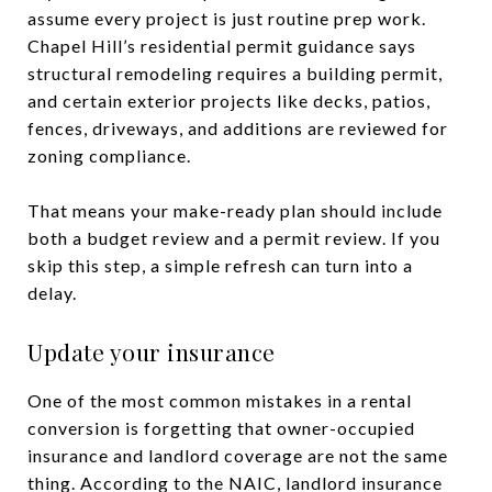
assume every project is just routine prep work.
Chapel Hill’s residential permit guidance says
structural remodeling requires a building permit,
and certain exterior projects like decks, patios,
fences, driveways, and additions are reviewed for
zoning compliance.
That means your make-ready plan should include
both a budget review and a permit review. If you
skip this step, a simple refresh can turn into a
delay.
Update your insurance
One of the most common mistakes in a rental
conversion is forgetting that owner-occupied
insurance and landlord coverage are not the same
thing. According to the NAIC, landlord insurance