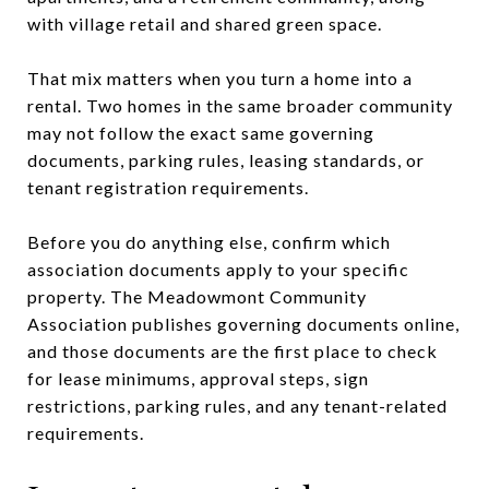
with village retail and shared green space.
That mix matters when you turn a home into a
rental. Two homes in the same broader community
may not follow the exact same governing
documents, parking rules, leasing standards, or
tenant registration requirements.
Before you do anything else, confirm which
association documents apply to your specific
property. The Meadowmont Community
Association publishes governing documents online,
and those documents are the first place to check
for lease minimums, approval steps, sign
restrictions, parking rules, and any tenant-related
requirements.