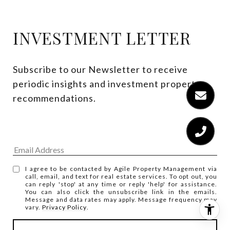
INVESTMENT LETTER
Subscribe to our Newsletter to receive 
periodic insights and investment property 
recommendations.
I agree to be contacted by Agile Property Management via
call, email, and text for real estate services. To opt out, you
can reply 'stop' at any time or reply 'help' for assistance.
You can also click the unsubscribe link in the emails.
Message and data rates may apply. Message frequency may
vary.
Privacy Policy
.