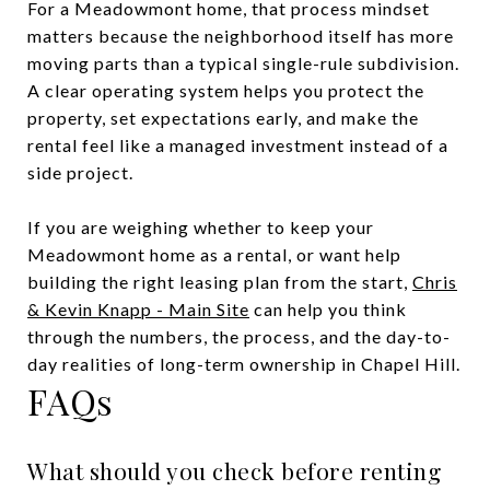
For a Meadowmont home, that process mindset
matters because the neighborhood itself has more
moving parts than a typical single-rule subdivision.
A clear operating system helps you protect the
property, set expectations early, and make the
rental feel like a managed investment instead of a
side project.
If you are weighing whether to keep your
Meadowmont home as a rental, or want help
building the right leasing plan from the start,
Chris
& Kevin Knapp - Main Site
can help you think
through the numbers, the process, and the day-to-
day realities of long-term ownership in Chapel Hill.
FAQs
What should you check before renting