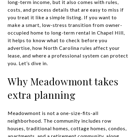
long-term income, but it also comes with rules,
costs, and process details that are easy to miss if
you treat it like a simple listing. If you want to
make a smart, low-stress transition from owner-
occupied home to long-term rental in Chapel Hill,
it helps to know what to check before you
advertise, how North Carolina rules affect your
lease, and where a professional system can protect
you. Let’s dive in.
Why Meadowmont takes
extra planning
Meadowmont is not a one-size-fits-all
neighborhood. The community includes row
houses, traditional homes, cottage homes, condos,
apartments, and a retirement community, along