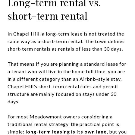
Long-term rental vs.
short-term rental
In Chapel Hill, a long-term lease is not treated the
same way as a short-term rental. The town defines
short-term rentals as rentals of less than 30 days.
That means if you are planning a standard lease for
a tenant who will live in the home full time, you are
in a different category than an Airbnb-style stay.
Chapel Hill’s short-term rental rules and permit
structure are mainly focused on stays under 30
days.
For most Meadowmont owners considering a
traditional rental strategy, the practical point is
simple:
long-term leasing is its own lane
, but you