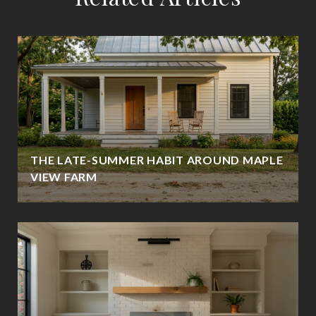
THE LATE-SUMMER HABIT AROUND MAPLE
VIEW FARM