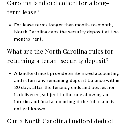
Carolina landlord collect for a long-
term lease?
For lease terms longer than month-to-month,
North Carolina caps the security deposit at two
months’ rent.
What are the North Carolina rules for
returning a tenant security deposit?
A landlord must provide an itemized accounting
and return any remaining deposit balance within
30 days after the tenancy ends and possession
is delivered, subject to the rule allowing an
interim and final accounting if the full claim is
not yet known.
Can a North Carolina landlord deduct