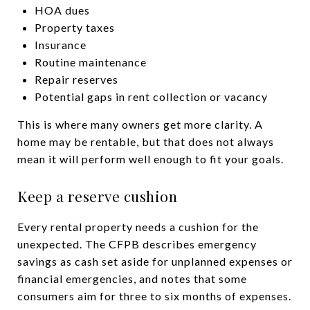
HOA dues
Property taxes
Insurance
Routine maintenance
Repair reserves
Potential gaps in rent collection or vacancy
This is where many owners get more clarity. A
home may be rentable, but that does not always
mean it will perform well enough to fit your goals.
Keep a reserve cushion
Every rental property needs a cushion for the
unexpected. The CFPB describes emergency
savings as cash set aside for unplanned expenses or
financial emergencies, and notes that some
consumers aim for three to six months of expenses.