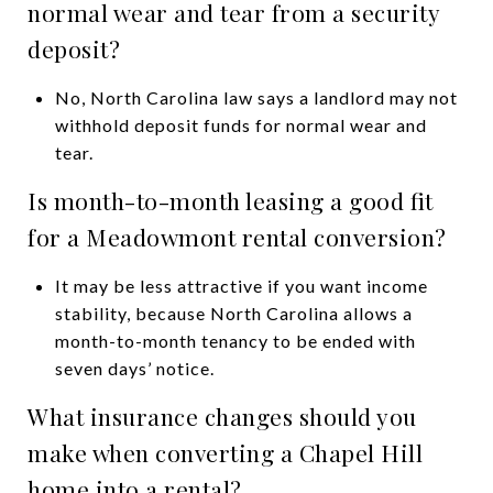
normal wear and tear from a security
deposit?
No, North Carolina law says a landlord may not
withhold deposit funds for normal wear and
tear.
Is month-to-month leasing a good fit
for a Meadowmont rental conversion?
It may be less attractive if you want income
stability, because North Carolina allows a
month-to-month tenancy to be ended with
seven days’ notice.
What insurance changes should you
make when converting a Chapel Hill
home into a rental?