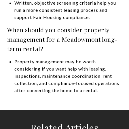
Written, objective screening criteria help you
run a more consistent leasing process and
support Fair Housing compliance.
When should you consider property
management for a Meadowmont long-
term rental?
Property management may be worth
considering if you want help with leasing,
inspections, maintenance coordination, rent
collection, and compliance-focused operations
after converting the home to a rental.
Related Articles