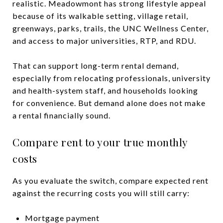
realistic. Meadowmont has strong lifestyle appeal
because of its walkable setting, village retail,
greenways, parks, trails, the UNC Wellness Center,
and access to major universities, RTP, and RDU.
That can support long-term rental demand,
especially from relocating professionals, university
and health-system staff, and households looking
for convenience. But demand alone does not make
a rental financially sound.
Compare rent to your true monthly
costs
As you evaluate the switch, compare expected rent
against the recurring costs you will still carry:
Mortgage payment