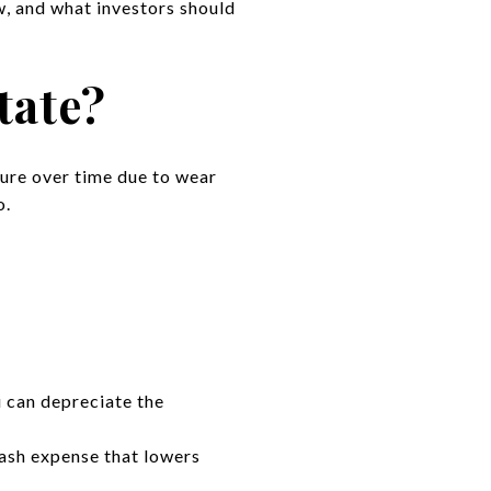
ow, and what investors should
tate?
ture over time due to wear
o.
u can depreciate the
ash expense that lowers