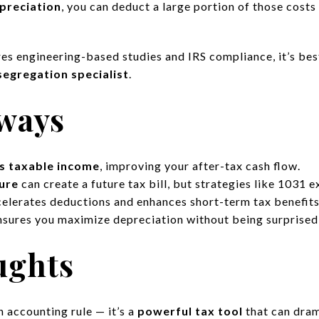
preciation
, you can deduct a large portion of those cost
res engineering-based studies and IRS compliance, it’s be
segregation specialist
.
ways
s taxable income
, improving your after-tax cash flow.
ure
can create a future tax bill, but strategies like 1031 e
elerates deductions and enhances short-term tax benefits
sures you maximize depreciation without being surprised 
ughts
 accounting rule — it’s a
powerful tax tool
that can dram