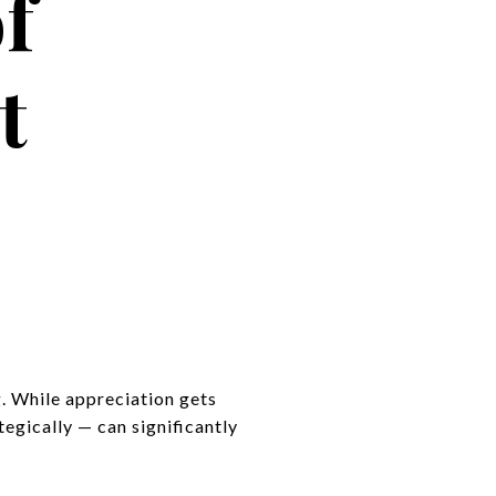
f
t
g. While appreciation gets
egically — can significantly