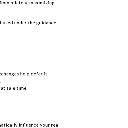
s immediately, maximizing
st used under the guidance
xchanges help defer it.
.
at sale time.
atically influence your real