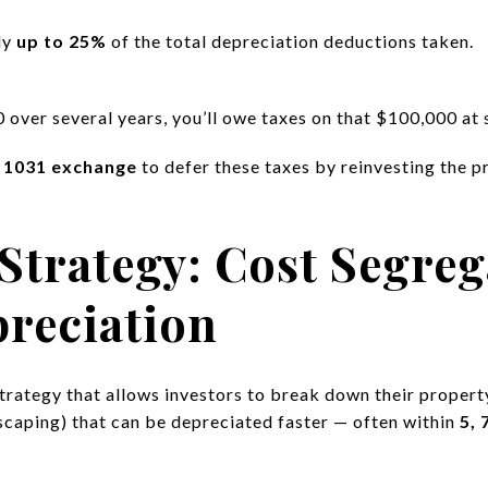
ly
up to 25%
of the total depreciation deductions taken.
over several years, you’ll owe taxes on that $100,000 at 
a
1031 exchange
to defer these taxes by reinvesting the p
Strategy: Cost Segreg
reciation
strategy that allows investors to break down their proper
dscaping) that can be depreciated faster — often within
5, 