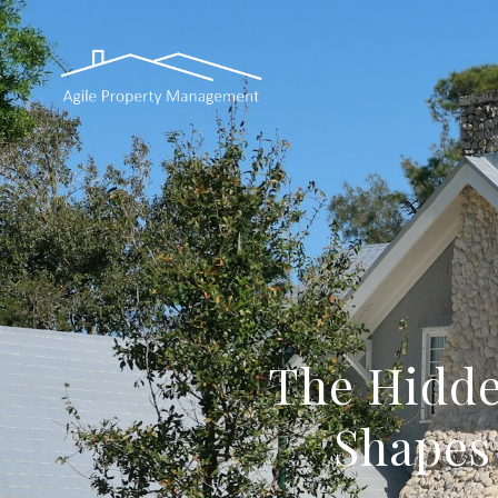
The Hidde
Shapes