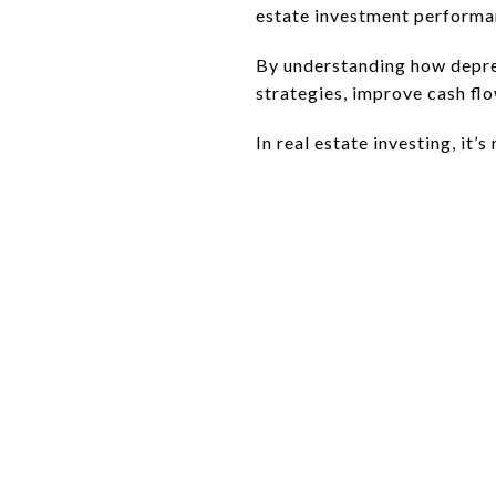
estate investment performa
By understanding how deprec
strategies, improve cash flo
In real estate investing, it’