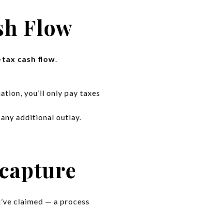
sh Flow
-tax cash flow
.
tion, you’ll only pay taxes
any additional outlay.
capture
u’ve claimed — a process