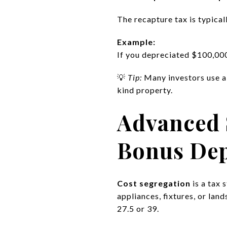
The recapture tax is typical
Example:
If you depreciated $100,000 
💡
Tip:
Many investors use 
kind property.
Advanced 
Bonus Dep
Cost segregation
is a tax 
appliances, fixtures, or lan
27.5 or 39.