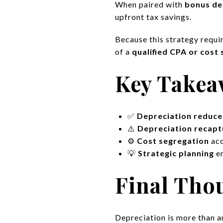
When paired with
bonus de
upfront tax savings.
Because this strategy requi
of a
qualified CPA or cost 
Key Takea
✅
Depreciation reduce
⚠️
Depreciation recapt
⚙️
Cost segregation
acc
💡
Strategic planning
en
Final Tho
Depreciation is more than an