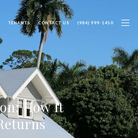
TENANTS
CONTACT US
(984) 999-1450
on: How It
Returns