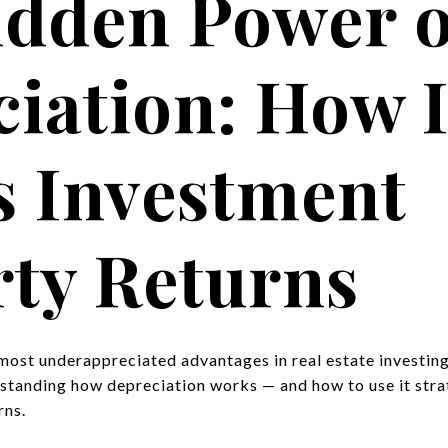
idden Power o
iation: How I
s Investment
ty Returns
 most underappreciated advantages in real estate investin
rstanding how depreciation works — and how to use it strat
rns.