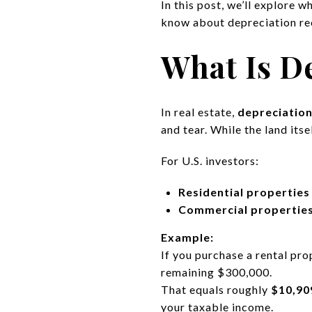
In this post, we’ll explore 
know about depreciation re
What Is De
In real estate,
depreciatio
and tear. While the land its
For U.S. investors:
Residential properties
Commercial propertie
Example:
If you purchase a rental pr
remaining $300,000.
That equals roughly
$10,90
your taxable income.