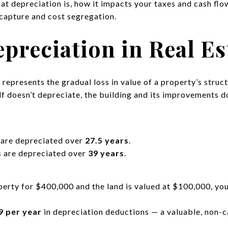
what depreciation is, how it impacts your taxes and cash fl
capture and cost segregation.
preciation in Real Es
n
represents the gradual loss in value of a property’s struc
elf doesn’t depreciate, the building and its improvements d
are depreciated over
27.5 years
.
s
are depreciated over
39 years
.
operty for $400,000 and the land is valued at $100,000, yo
9 per year
in depreciation deductions — a valuable, non-c