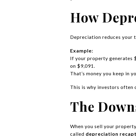
How Depre
Depreciation reduces your 
Example:
If your property generates 
on $9,091.
That’s money you keep in yo
This is why investors often 
The Downs
When you sell your property
called
depreciation recap