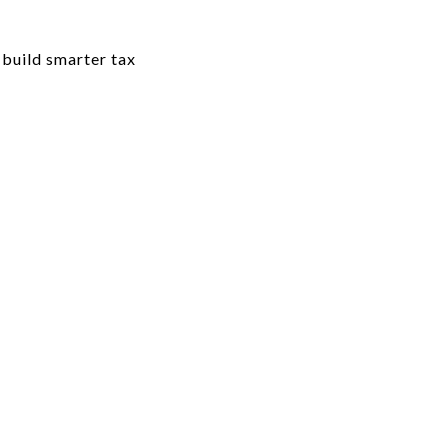
 build smarter tax