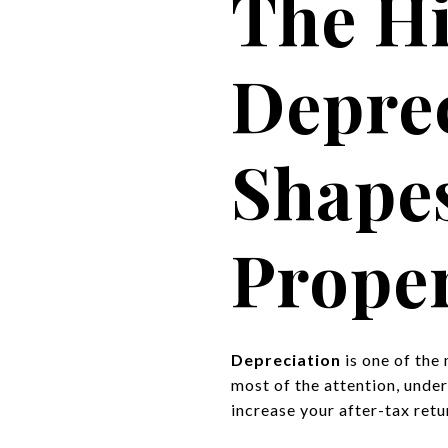
The H
Deprec
Shape
Proper
Depreciation
is one of the
most of the attention, unde
increase your after-tax retu