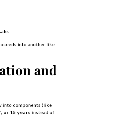
sale.
roceeds into another like-
ation and
ty into components (like
7, or 15 years
instead of