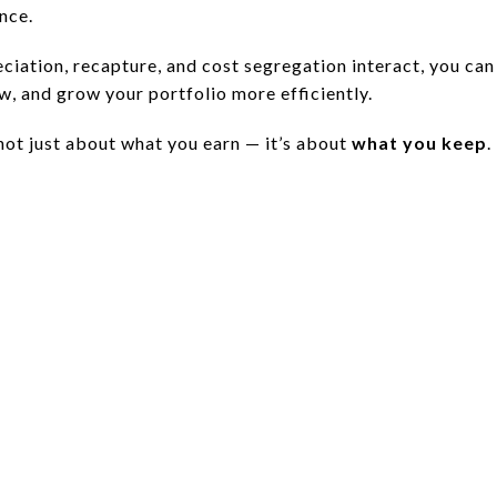
nce.
iation, recapture, and cost segregation interact, you can
w, and grow your portfolio more efficiently.
s not just about what you earn — it’s about
what you keep
.