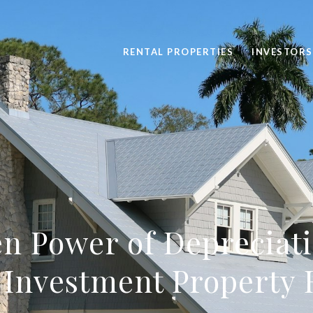
RENTAL PROPERTIES
INVESTORS
n Power of Depreciati
 Investment Property 