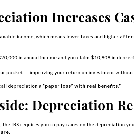
ciation Increases Ca
taxable income, which means lower taxes and higher
after
$20,000 in annual income and you claim $10,909 in deprecia
ur pocket — improving your return on investment without 
call depreciation a
“paper loss” with real benefits.”
ide: Depreciation Re
, the IRS requires you to pay taxes on the depreciation yo
ture
.