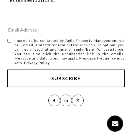
I agree to be contacted by Agile Property Management via
call, email, and text for real estate services. To opt out, you
can reply 'stop' at any time or reply 'help' for assistance.
You can also click the unsubscribe link in the emails.
Message and data rates may apply. Message frequency may
vary.
Privacy Policy
.