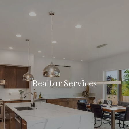
Realtor Services