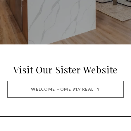
Visit Our Sister Website
WELCOME HOME 919 REALTY