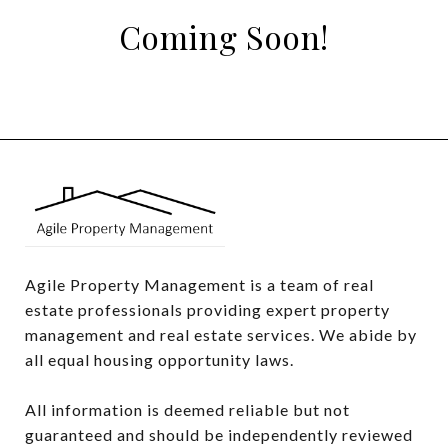
Coming Soon!
Agile Property Management is a team of real 
estate professionals providing expert property 
management and real estate services. We abide by 
all equal housing opportunity laws.

All information is deemed reliable but not 
guaranteed and should be independently reviewed 