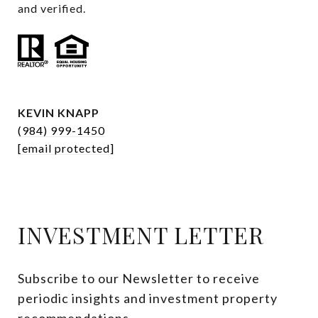
and verified.
KEVIN KNAPP
(984) 999-1450
[email protected]
INVESTMENT LETTER
Subscribe to our Newsletter to receive 
periodic insights and investment property 
recommendations.