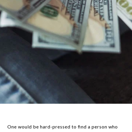
One would be hard-pressed to find a person who