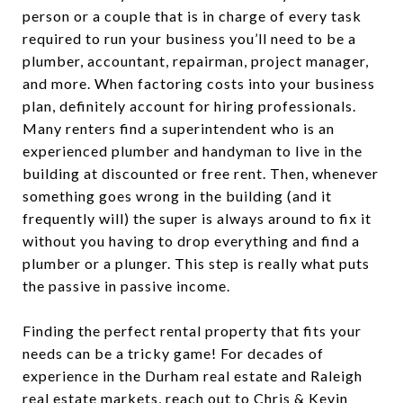
person or a couple that is in charge of every task
required to run your business you’ll need to be a
plumber, accountant, repairman, project manager,
and more. When factoring costs into your business
plan, definitely account for hiring professionals.
Many renters find a superintendent who is an
experienced plumber and handyman to live in the
building at discounted or free rent. Then, whenever
something goes wrong in the building (and it
frequently will) the super is always around to fix it
without you having to drop everything and find a
plumber or a plunger. This step is really what puts
the passive in passive income.
Finding the perfect rental property that fits your
needs can be a tricky game! For decades of
experience in the Durham real estate and Raleigh
real estate markets, reach out to
Chris & Kevin