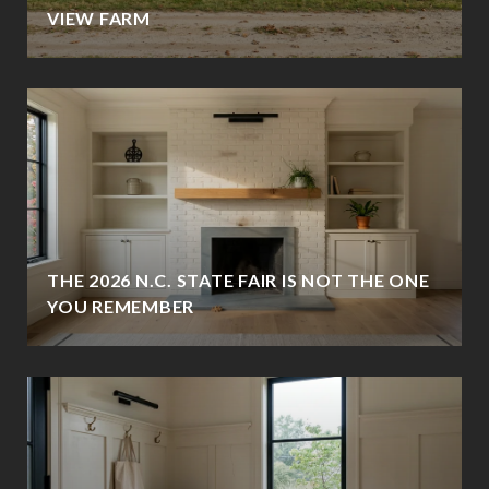
VIEW FARM
THE 2026 N.C. STATE FAIR IS NOT THE ONE
YOU REMEMBER