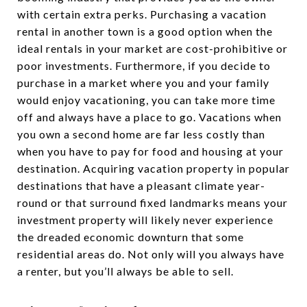
with certain extra perks. Purchasing a vacation
rental in another town is a good option when the
ideal rentals in your market are cost-prohibitive or
poor investments. Furthermore, if you decide to
purchase in a market where you and your family
would enjoy vacationing, you can take more time
off and always have a place to go. Vacations when
you own a second home are far less costly than
when you have to pay for food and housing at your
destination. Acquiring vacation property in popular
destinations that have a pleasant climate year-
round or that surround fixed landmarks means your
investment property will likely never experience
the dreaded economic downturn that some
residential areas do. Not only will you always have
a renter, but you’ll always be able to sell.