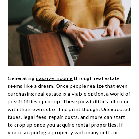
Generating
passive income
through real estate
seems like a dream. Once people realize that even
purchasing real estate is a viable option, a world of
possibilities opens up. These possibilities all come
with their own set of fine print though. Unexpected
taxes, legal fees, repair costs, and more can start
to crop up once you acquire rental properties. If
you’re acquiring a property with many units or