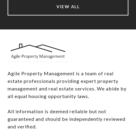
VIEW ALL
Agile Property Management is a team of real 
estate professionals providing expert property 
management and real estate services. We abide by 
all equal housing opportunity laws.

All information is deemed reliable but not 
guaranteed and should be independently reviewed 
and verified.