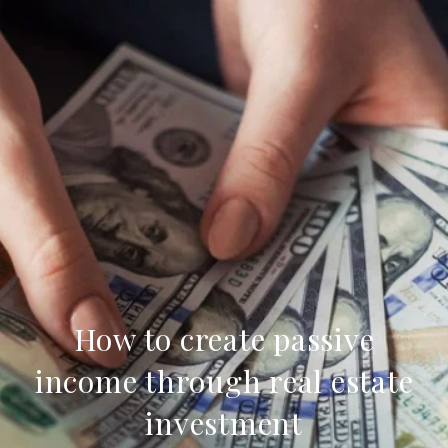
How to create passive
income through real estate
investment