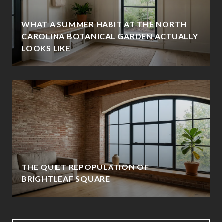
WHAT A SUMMER HABIT AT THE NORTH
CAROLINA BOTANICAL GARDEN ACTUALLY
LOOKS LIKE
THE QUIET REPOPULATION OF
BRIGHTLEAF SQUARE