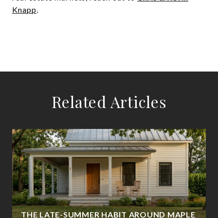
Knapp
.
Related Articles
THE LATE-SUMMER HABIT AROUND MAPLE