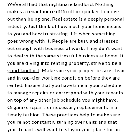
We’ve all had that nightmare landlord. Nothing
makes a tenant more difficult or quicker to move
out than being one. Real estate is a deeply personal
industry. Just think of how much your home means
to you and how frustrating it is when something
goes wrong with it. People are busy and stressed
out enough with business at work. They don’t want
to deal with the same stressful business at home. If
you are diving into renting property, strive to be a
good landlord
. Make sure your properties are clean
and in top-tier working condition before they are
rented. Ensure that you have time in your schedule
to manage repairs or correspond with your tenants
on top of any other job schedule you might have.
Organize repairs or necessary replacements in a
timely fashion. These practices help to make sure
you’re not constantly turning over units and that
your tenants will want to stay in your place for an