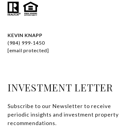
KEVIN KNAPP
(984) 999-1450
[email protected]
INVESTMENT LETTER
Subscribe to our Newsletter to receive 
periodic insights and investment property 
recommendations.