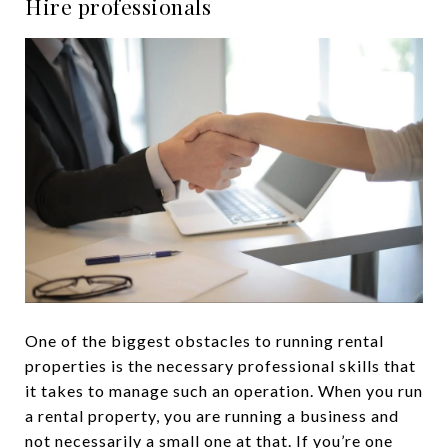
Hire professionals
One of the biggest obstacles to running rental
properties is the necessary professional skills that
it takes to manage such an operation. When you run
a rental property, you are running a business and
not necessarily a small one at that. If you’re one