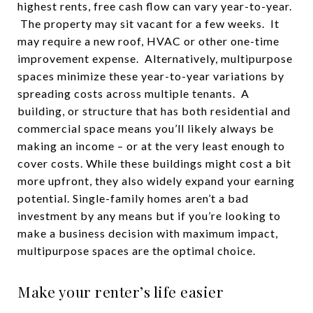
highest rents, free cash flow can vary year-to-year.
The property may sit vacant for a few weeks. It
may require a new roof, HVAC or other one-time
improvement expense. Alternatively, multipurpose
spaces minimize these year-to-year variations by
spreading costs across multiple tenants. A
building, or structure that has both residential and
commercial space means you’ll likely always be
making an income – or at the very least enough to
cover costs. While these buildings might cost a bit
more upfront, they also widely expand your earning
potential. Single-family homes aren’t a bad
investment by any means but if you’re looking to
make a business decision with maximum impact,
multipurpose spaces are the optimal choice.
Make your renter’s life easier