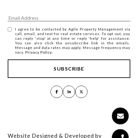
I agree to be contacted by Agile Property Management via
call, email, and text for real estate services. To opt out, you
can reply 'stop' at any time or reply 'help' for assistance.
You can also click the unsubscribe link in the emails.
Message and data rates may apply. Message frequency may
vary.
Privacy Policy
.
Website Designed & Developed by