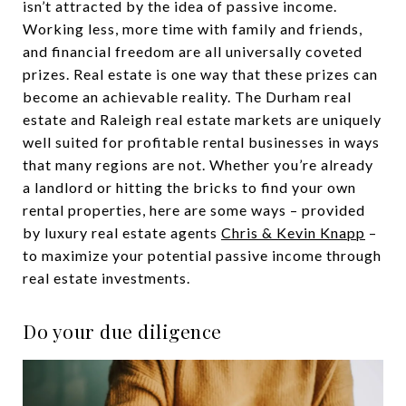
isn’t attracted by the idea of passive income.
Working less, more time with family and friends,
and financial freedom are all universally coveted
prizes. Real estate is one way that these prizes can
become an achievable reality. The Durham real
estate and Raleigh real estate markets are uniquely
well suited for profitable rental businesses in ways
that many regions are not. Whether you’re already
a landlord or hitting the bricks to find your own
rental properties, here are some ways – provided
by luxury real estate agents
Chris & Kevin Knapp
–
to maximize your potential passive income through
real estate investments.
Do your due diligence