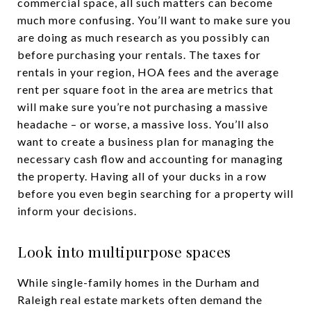
commercial space, all such matters can become
much more confusing. You’ll want to make sure you
are doing as much research as you possibly can
before purchasing your rentals. The taxes for
rentals in your region, HOA fees and the average
rent per square foot in the area are metrics that
will make sure you’re not purchasing a massive
headache – or worse, a massive loss. You’ll also
want to create a business plan for managing the
necessary cash flow and accounting for managing
the property. Having all of your ducks in a row
before you even begin searching for a property will
inform your decisions.
Look into multipurpose spaces
While single-family homes in the Durham and
Raleigh real estate markets often demand the