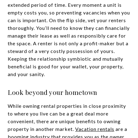
extended period of time. Every moment a unit is
empty costs you, so preventing vacancies when you
can is important. On the flip side, vet your renters
thoroughly. You’ll need to know they can financially
manage their lease as well as responsibly care for
the space. A renter is not only a profit-maker but a
steward of a very costly possession of yours.
Keeping the relationship symbiotic and mutually
beneficial is good for your wallet, your property,
and your sanity.
Look beyond your hometown
While owning rental properties in close proximity
to where you live can be a great deal more
convenient, there are unique benefits to owning
property in another market.
Vacation rentals
are a
booming industry that provides you as the owner