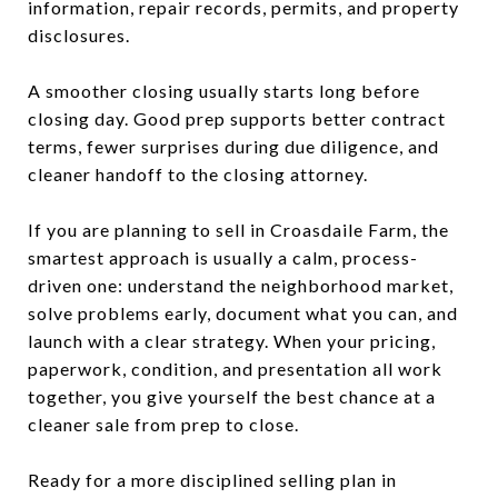
information, repair records, permits, and property
disclosures.
A smoother closing usually starts long before
closing day. Good prep supports better contract
terms, fewer surprises during due diligence, and
cleaner handoff to the closing attorney.
If you are planning to sell in Croasdaile Farm, the
smartest approach is usually a calm, process-
driven one: understand the neighborhood market,
solve problems early, document what you can, and
launch with a clear strategy. When your pricing,
paperwork, condition, and presentation all work
together, you give yourself the best chance at a
cleaner sale from prep to close.
Ready for a more disciplined selling plan in