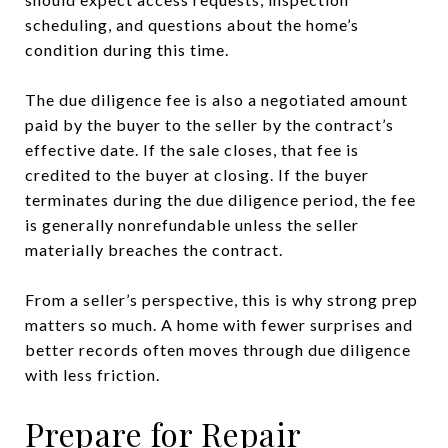
scheduling, and questions about the home’s
condition during this time.
The due diligence fee is also a negotiated amount
paid by the buyer to the seller by the contract’s
effective date. If the sale closes, that fee is
credited to the buyer at closing. If the buyer
terminates during the due diligence period, the fee
is generally nonrefundable unless the seller
materially breaches the contract.
From a seller’s perspective, this is why strong prep
matters so much. A home with fewer surprises and
better records often moves through due diligence
with less friction.
Prepare for Repair