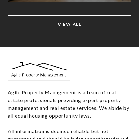
VIEW ALL
Agile Property Management is a team of real 
estate professionals providing expert property 
management and real estate services. We abide by 
all equal housing opportunity laws.

All information is deemed reliable but not 
guaranteed and should be independently reviewed 