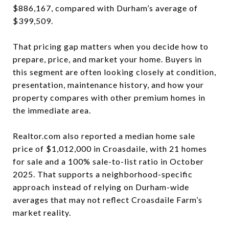
$886,167, compared with Durham’s average of
$399,509.
That pricing gap matters when you decide how to
prepare, price, and market your home. Buyers in
this segment are often looking closely at condition,
presentation, maintenance history, and how your
property compares with other premium homes in
the immediate area.
Realtor.com also reported a median home sale
price of $1,012,000 in Croasdaile, with 21 homes
for sale and a 100% sale-to-list ratio in October
2025. That supports a neighborhood-specific
approach instead of relying on Durham-wide
averages that may not reflect Croasdaile Farm’s
market reality.