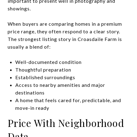
important to present well in photography and
showings.
When buyers are comparing homes in a premium
price range, they often respond to a clear story.
The strongest listing story in Croasdaile Farm is
usually a blend of:
Well-documented condition
Thoughtful preparation
Established surroundings
Access to nearby amenities and major
destinations
A home that feels cared for, predictable, and
move-in ready
Price With Neighborhood
Data