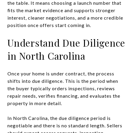
the table. It means choosing a launch number that
fits the market evidence and supports stronger
interest, cleaner negotiations, and a more credible
position once offers start coming in.
Understand Due Diligence
in North Carolina
Once your home is under contract, the process
shifts into due diligence. This is the period when
the buyer typically orders inspections, reviews
repair needs, verifies financing, and evaluates the
property in more detail.
In North Carolina, the due diligence period is
negotiable and there is no standard length. Sellers
should expect access requests, inspection