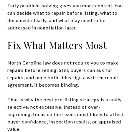
Early problem-solving gives you more control. You
can decide what to repair before listing, what to
document clearly, and what may need to be
addressed in negotiation later.
Fix What Matters Most
North Carolina law does not require you to make
repairs before selling. Still, buyers can ask for
repairs, and once both sides sign a written repair
agreement, it becomes binding.
That is why the best pre-listing strategy is usually
selective, not excessive. Instead of over-
improving, focus on the issues most likely to affect
buyer confidence, inspection results, or appraised
value.