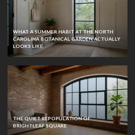
WHAT A SUMMER HABIT AT THE NORTH
CAROLINA BOTANICAL GARDEN ACTUALLY
LOOKS LIKE
THE QUIET REPOPULATION OF
BRIGHTLEAF SQUARE