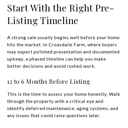
Start With the Right Pre-
Listing Timeline
A strong sale usually begins well before your home
hits the market. In Croasdaile Farm, where buyers
may expect polished presentation and documented
upkeep, a phased timeline can help you make
better decisions and avoid rushed work.
12 to 6 Months Before Listing
This is the time to assess your home honestly. Walk
through the property with a critical eye and
identify deferred maintenance, aging systems, and
any issues that could raise questions later.