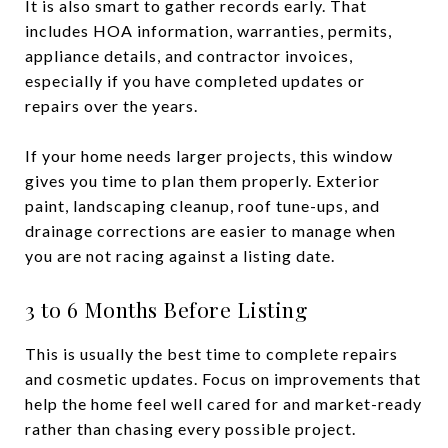
It is also smart to gather records early. That
includes HOA information, warranties, permits,
appliance details, and contractor invoices,
especially if you have completed updates or
repairs over the years.
If your home needs larger projects, this window
gives you time to plan them properly. Exterior
paint, landscaping cleanup, roof tune-ups, and
drainage corrections are easier to manage when
you are not racing against a listing date.
3 to 6 Months Before Listing
This is usually the best time to complete repairs
and cosmetic updates. Focus on improvements that
help the home feel well cared for and market-ready
rather than chasing every possible project.