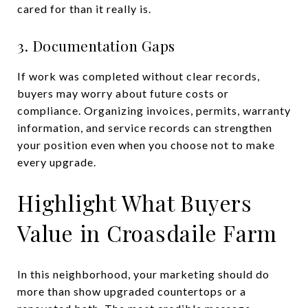
cared for than it really is.
3. Documentation Gaps
If work was completed without clear records,
buyers may worry about future costs or
compliance. Organizing invoices, permits, warranty
information, and service records can strengthen
your position even when you choose not to make
every upgrade.
Highlight What Buyers
Value in Croasdaile Farm
In this neighborhood, your marketing should do
more than show upgraded countertops or a