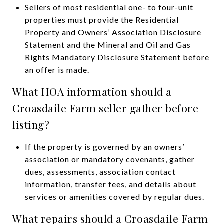
Sellers of most residential one- to four-unit
properties must provide the Residential
Property and Owners’ Association Disclosure
Statement and the Mineral and Oil and Gas
Rights Mandatory Disclosure Statement before
an offer is made.
What HOA information should a
Croasdaile Farm seller gather before
listing?
If the property is governed by an owners’
association or mandatory covenants, gather
dues, assessments, association contact
information, transfer fees, and details about
services or amenities covered by regular dues.
What repairs should a Croasdaile Farm