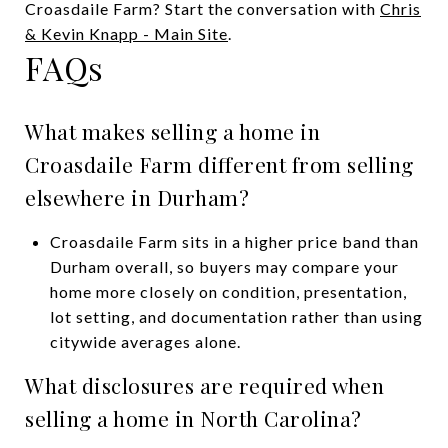
Croasdaile Farm? Start the conversation with
Chris
& Kevin Knapp - Main Site
.
FAQs
What makes selling a home in
Croasdaile Farm different from selling
elsewhere in Durham?
Croasdaile Farm sits in a higher price band than
Durham overall, so buyers may compare your
home more closely on condition, presentation,
lot setting, and documentation rather than using
citywide averages alone.
What disclosures are required when
selling a home in North Carolina?