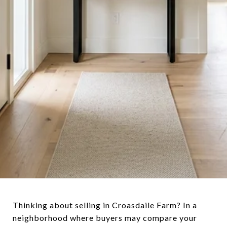
Thinking about selling in Croasdaile Farm? In a
neighborhood where buyers may compare your