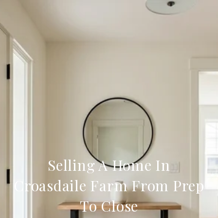
Selling A Home In
Croasdaile Farm From Prep
To Close