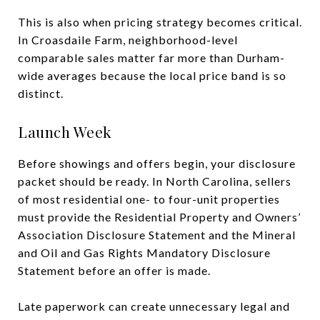
This is also when pricing strategy becomes critical.
In Croasdaile Farm, neighborhood-level
comparable sales matter far more than Durham-
wide averages because the local price band is so
distinct.
Launch Week
Before showings and offers begin, your disclosure
packet should be ready. In North Carolina, sellers
of most residential one- to four-unit properties
must provide the Residential Property and Owners’
Association Disclosure Statement and the Mineral
and Oil and Gas Rights Mandatory Disclosure
Statement before an offer is made.
Late paperwork can create unnecessary legal and