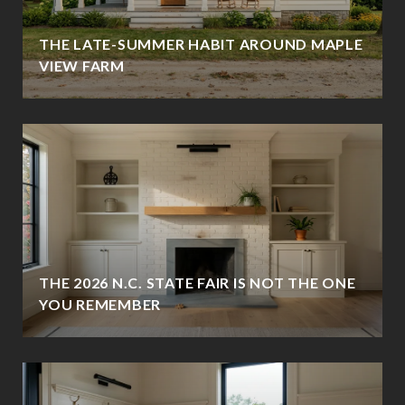
THE LATE-SUMMER HABIT AROUND MAPLE
VIEW FARM
THE 2026 N.C. STATE FAIR IS NOT THE ONE
YOU REMEMBER