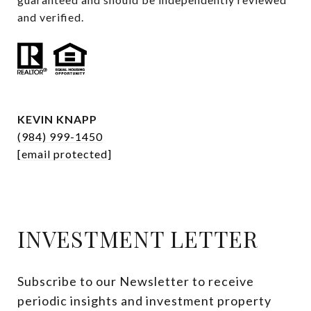
and verified.
KEVIN KNAPP
(984) 999-1450
[email protected]
INVESTMENT LETTER
Subscribe to our Newsletter to receive 
periodic insights and investment property 