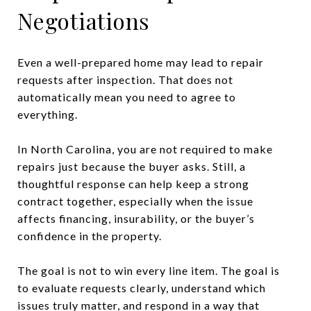
Negotiations
Even a well-prepared home may lead to repair
requests after inspection. That does not
automatically mean you need to agree to
everything.
In North Carolina, you are not required to make
repairs just because the buyer asks. Still, a
thoughtful response can help keep a strong
contract together, especially when the issue
affects financing, insurability, or the buyer’s
confidence in the property.
The goal is not to win every line item. The goal is
to evaluate requests clearly, understand which
issues truly matter, and respond in a way that