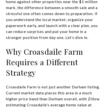
home against other properties near the $1 million
mark, the difference between a smooth sale and a
stressful one often comes down to preparation. If
you understand the local market, organize your
paperwork early, and launch with a clear plan, you
can reduce surprises and put your home in a
stronger position from day one. Let’s dive in.
Why Croasdaile Farm
Requires a Different
Strategy
Croasdaile Farm is not just another Durham listing.
Current market data places this area in a much
higher price band than Durham overall, with Zillow
estimating Croasdaile’s average home value at