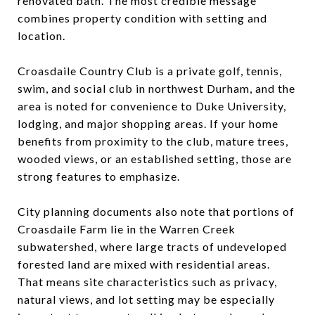
renovated bath. The most credible message
combines property condition with setting and
location.
Croasdaile Country Club is a private golf, tennis,
swim, and social club in northwest Durham, and the
area is noted for convenience to Duke University,
lodging, and major shopping areas. If your home
benefits from proximity to the club, mature trees,
wooded views, or an established setting, those are
strong features to emphasize.
City planning documents also note that portions of
Croasdaile Farm lie in the Warren Creek
subwatershed, where large tracts of undeveloped
forested land are mixed with residential areas.
That means site characteristics such as privacy,
natural views, and lot setting may be especially