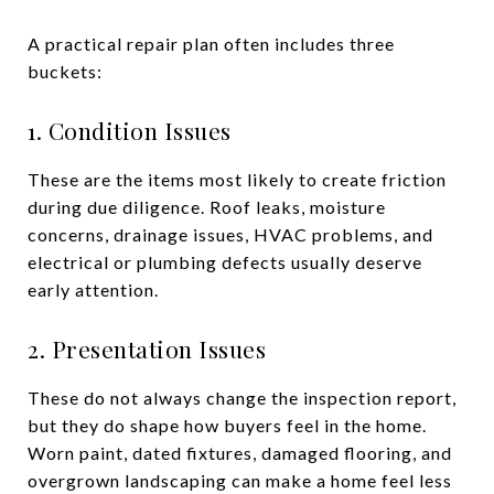
A practical repair plan often includes three
buckets:
1. Condition Issues
These are the items most likely to create friction
during due diligence. Roof leaks, moisture
concerns, drainage issues, HVAC problems, and
electrical or plumbing defects usually deserve
early attention.
2. Presentation Issues
These do not always change the inspection report,
but they do shape how buyers feel in the home.
Worn paint, dated fixtures, damaged flooring, and
overgrown landscaping can make a home feel less