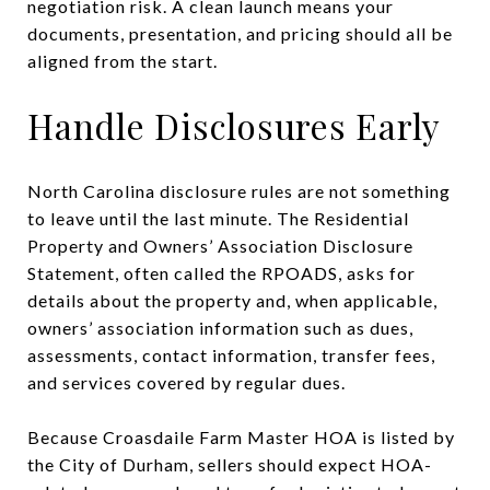
negotiation risk. A clean launch means your
documents, presentation, and pricing should all be
aligned from the start.
Handle Disclosures Early
North Carolina disclosure rules are not something
to leave until the last minute. The Residential
Property and Owners’ Association Disclosure
Statement, often called the RPOADS, asks for
details about the property and, when applicable,
owners’ association information such as dues,
assessments, contact information, transfer fees,
and services covered by regular dues.
Because Croasdaile Farm Master HOA is listed by
the City of Durham, sellers should expect HOA-