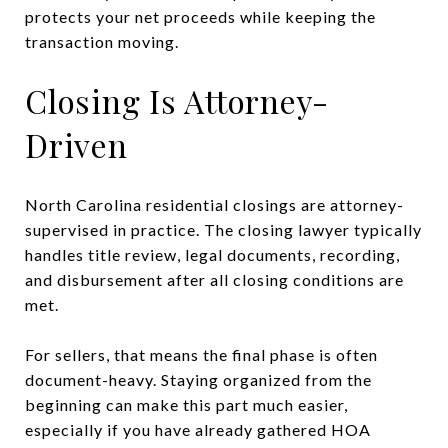
protects your net proceeds while keeping the
transaction moving.
Closing Is Attorney-
Driven
North Carolina residential closings are attorney-
supervised in practice. The closing lawyer typically
handles title review, legal documents, recording,
and disbursement after all closing conditions are
met.
For sellers, that means the final phase is often
document-heavy. Staying organized from the
beginning can make this part much easier,
especially if you have already gathered HOA