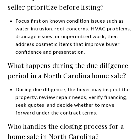
seller prioritize before listing?
Focus first on known condition issues such as
water intrusion, roof concerns, HVAC problems,
drainage issues, or unpermitted work, then
address cosmetic items that improve buyer
confidence and presentation.
What happens during the due diligence
period in a North Carolina home sale?
During due diligence, the buyer may inspect the
property, review repair needs, verify financing,
seek quotes, and decide whether to move
forward under the contract terms.
Who handles the closing process for a
home sale in North Carolina?