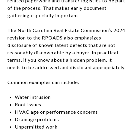
related paperwork and transfer logistics to be part
of the process. That makes early document
gathering especially important.
The North Carolina Real Estate Commission’s 2024
revision to the RPOADS also emphasizes
disclosure of known latent defects that are not
reasonably discoverable by a buyer. In practical
terms, if you know about a hidden problem, it
needs to be addressed and disclosed appropriately.
Common examples can include:
Water intrusion
Roof issues
HVAC age or performance concerns
Drainage problems
Unpermitted work