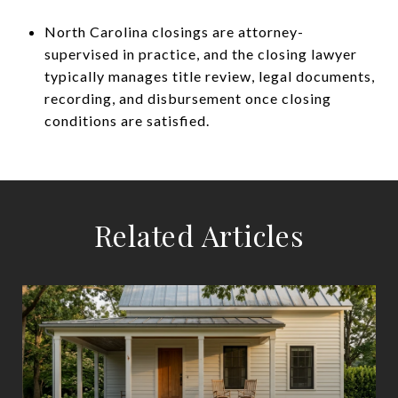
North Carolina closings are attorney-
supervised in practice, and the closing lawyer
typically manages title review, legal documents,
recording, and disbursement once closing
conditions are satisfied.
Related Articles