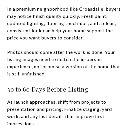
In a premium neighborhood like Croasdaile, buyers
may notice finish quality quickly. Fresh paint,
updated lighting, flooring touch-ups, and a clean,
consistent look can help your home support the
price you want buyers to consider.
Photos should come after the work is done. Your
listing images need to match the in-person
experience, not promise a version of the home that
is still unfinished.
30 to 60 Days Before Listing
As launch approaches, shift from projects to
presentation and pricing. Finalize staging, yard
work, and any last details that improve first
impressions.