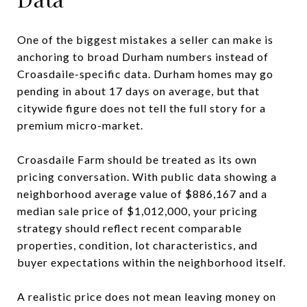
One of the biggest mistakes a seller can make is
anchoring to broad Durham numbers instead of
Croasdaile-specific data. Durham homes may go
pending in about 17 days on average, but that
citywide figure does not tell the full story for a
premium micro-market.
Croasdaile Farm should be treated as its own
pricing conversation. With public data showing a
neighborhood average value of $886,167 and a
median sale price of $1,012,000, your pricing
strategy should reflect recent comparable
properties, condition, lot characteristics, and
buyer expectations within the neighborhood itself.
A realistic price does not mean leaving money on