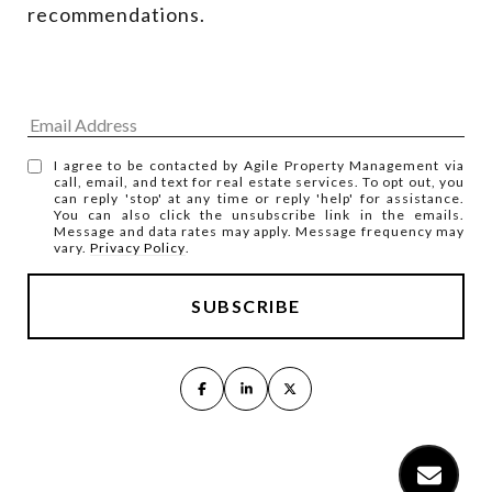
recommendations.
I agree to be contacted by Agile Property Management via
call, email, and text for real estate services. To opt out, you
can reply 'stop' at any time or reply 'help' for assistance.
You can also click the unsubscribe link in the emails.
Message and data rates may apply. Message frequency may
vary.
Privacy Policy
.