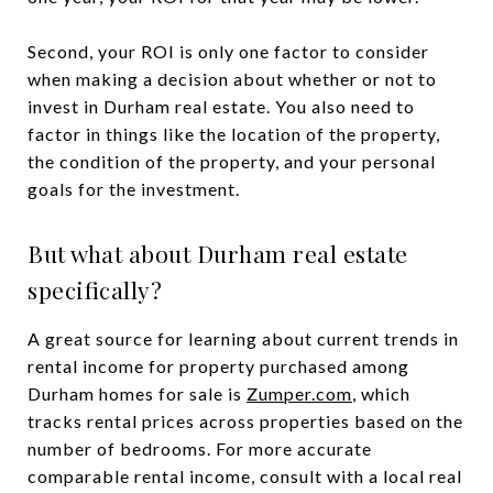
Second, your ROI is only one factor to consider
when making a decision about whether or not to
invest in Durham real estate. You also need to
factor in things like the location of the property,
the condition of the property, and your personal
goals for the investment.
But what about Durham real estate
specifically?
A great source for learning about current trends in
rental income for property purchased among
Durham homes for sale is
Zumper.com
, which
tracks rental prices across properties based on the
number of bedrooms. For more accurate
comparable rental income, consult with a local real