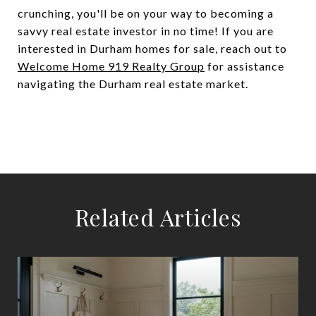
crunching, you'll be on your way to becoming a
savvy real estate investor in no time! If you are
interested in Durham homes for sale, reach out to
Welcome Home 919 Realty Group
for assistance
navigating the Durham real estate market.
Related Articles