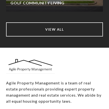
GOLF COMMUNITY LIVING
VIEW ALL
Agile Property Management is a team of real 
estate professionals providing expert property 
management and real estate services. We abide by 
all equal housing opportunity laws.
