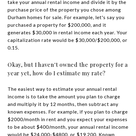
take your annual rental income and divide it by the
purchase price of the property you chose among
Durham homes for sale. For example, let's say you
purchased a property for $200,000, and it
generates $30,000 in rental income each year. Your
capitalization rate would be $30,000/$200,000, or
0.15.
Okay, but I haven't owned the property for a
year yet, how do I estimate my rate?
The easiest way to estimate your annual rental
income is to take the amount you plan to charge
and multiply it by 12 months, then subtract any
known expenses. For example, if you plan to charge
$2000/month in rent and you expect your expenses
to be about $400/month, your annual rental income
would be $24,000-$4800, or $19,200. Known