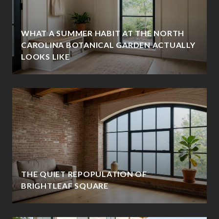
WHAT A SUMMER HABIT AT THE NORTH
CAROLINA BOTANICAL GARDEN ACTUALLY
LOOKS LIKE
THE QUIET REPOPULATION OF
BRIGHTLEAF SQUARE