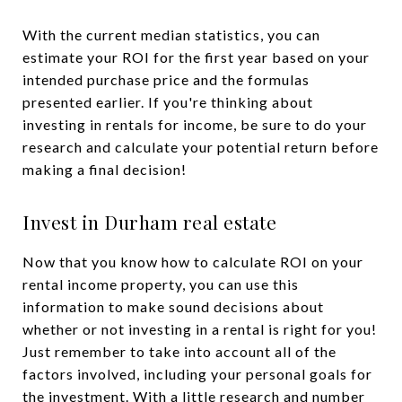
With the current median statistics, you can
estimate your ROI for the first year based on your
intended purchase price and the formulas
presented earlier. If you're thinking about
investing in rentals for income, be sure to do your
research and calculate your potential return before
making a final decision!
Invest in Durham real estate
Now that you know how to calculate ROI on your
rental income property, you can use this
information to make sound decisions about
whether or not investing in a rental is right for you!
Just remember to take into account all of the
factors involved, including your personal goals for
the investment. With a little research and number