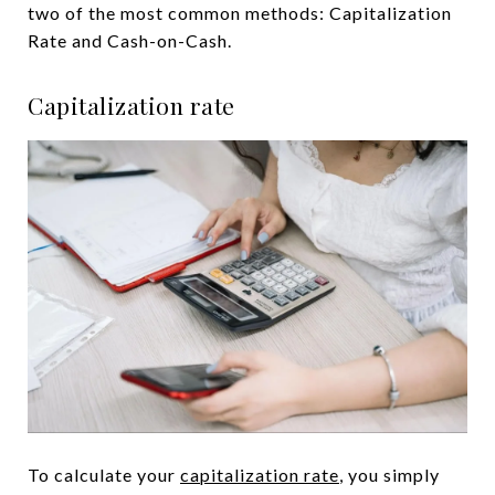
two of the most common methods: Capitalization
Rate and Cash-on-Cash.
Capitalization rate
To calculate your
capitalization rate
, you simply