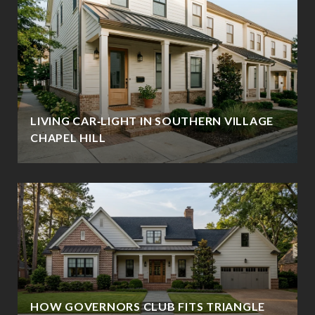
LIVING CAR‑LIGHT IN SOUTHERN VILLAGE
CHAPEL HILL
HOW GOVERNORS CLUB FITS TRIANGLE