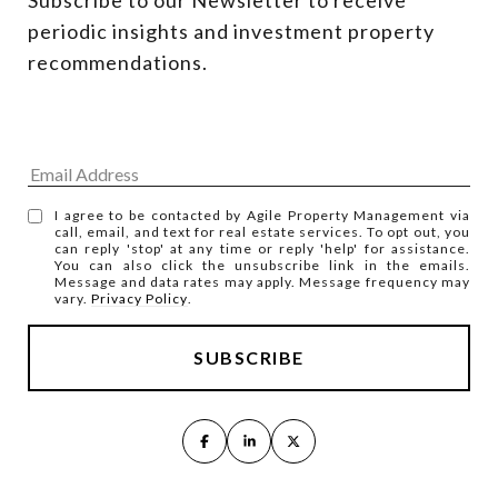
periodic insights and investment property 
recommendations.
I agree to be contacted by Agile Property Management via
call, email, and text for real estate services. To opt out, you
can reply 'stop' at any time or reply 'help' for assistance.
You can also click the unsubscribe link in the emails.
Message and data rates may apply. Message frequency may
vary.
Privacy Policy
.