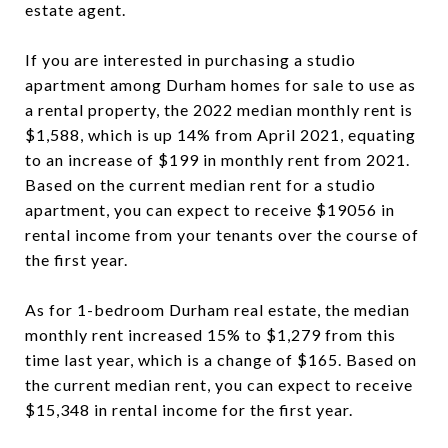
estate agent.
If you are interested in purchasing a studio
apartment among Durham homes for sale to use as
a rental property, the 2022 median monthly rent is
$1,588, which is up 14% from April 2021, equating
to an increase of $199 in monthly rent from 2021.
Based on the current median rent for a studio
apartment, you can expect to receive $19056 in
rental income from your tenants over the course of
the first year.
As for 1-bedroom Durham real estate, the median
monthly rent increased 15% to $1,279 from this
time last year, which is a change of $165. Based on
the current median rent, you can expect to receive
$15,348 in rental income for the first year.