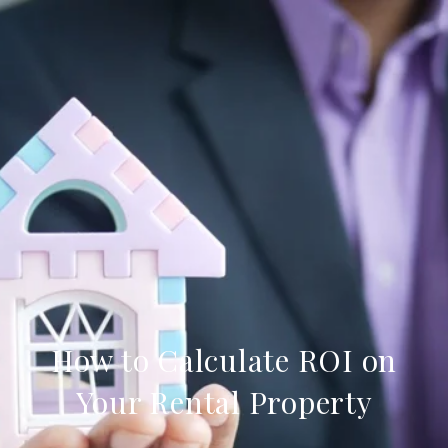
How to Calculate ROI on
Your Rental Property