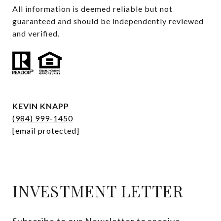
All information is deemed reliable but not 
guaranteed and should be independently reviewed 
and verified.
KEVIN KNAPP
(984) 999-1450
[email protected]
INVESTMENT LETTER
Subscribe to our Newsletter to receive 