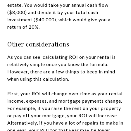
estate. You would take your annual cash flow
($8,000) and divide it by your total cash
investment ($40,000), which would give you a
return of 20%.
Other considerations
As you can see, calculating
ROI
on your rental is
relatively simple once you know the formula.
However, there are a few things to keep in mind
when using this calculation.
First, your ROI will change over time as your rental
income, expenses, and mortgage payments change.
For example, if you raise the rent on your property
or pay off your mortgage, your ROI will increase.
Alternatively, if you have a lot of repairs to make in
one year, your ROI for that year may be lower.