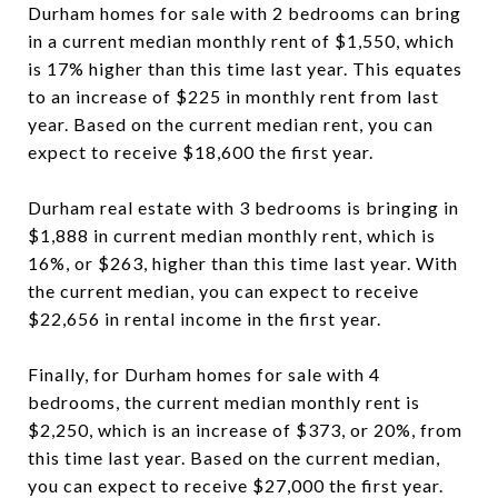
Durham homes for sale with 2 bedrooms can bring
in a current median monthly rent of $1,550, which
is 17% higher than this time last year. This equates
to an increase of $225 in monthly rent from last
year. Based on the current median rent, you can
expect to receive $18,600 the first year.
Durham real estate with 3 bedrooms is bringing in
$1,888 in current median monthly rent, which is
16%, or $263, higher than this time last year. With
the current median, you can expect to receive
$22,656 in rental income in the first year.
Finally, for Durham homes for sale with 4
bedrooms, the current median monthly rent is
$2,250, which is an increase of $373, or 20%, from
this time last year. Based on the current median,
you can expect to receive $27,000 the first year.