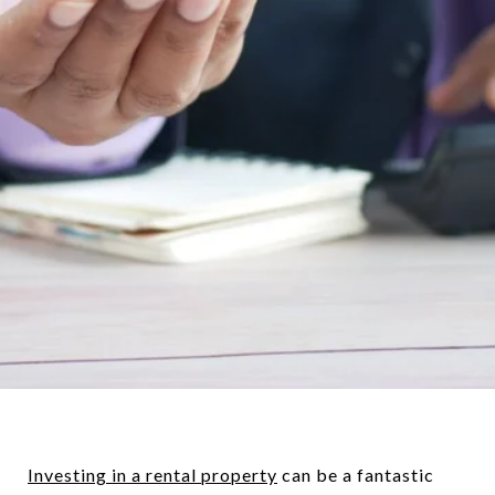
Investing in a rental property
can be a fantastic