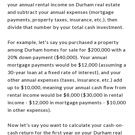
your annual rental income on Durham real estate
and subtract your annual expenses (mortgage
payments, property taxes, insurance, etc.), then
divide that number by your total cash investment.
For example, let's say you purchased a property
among Durham homes for sale for $200,000 with a
20% down payment ($40,000). Your annual
mortgage payments would be $12,000 (assuming a
30-year loan at a fixed rate of interest), and your
other annual expenses (taxes, insurance, etc.) add
up to $10,000, meaning your annual cash flow from
rental income would be $8,000 ($30,000 in rental
income - $12,000 in mortgage payments - $10,000
in other expenses).
Now let's say you want to calculate your cash-on-
cash return for the first year on your Durham real