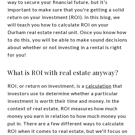
way to secure your financial future, but it's
important to make sure that you're getting a solid
return on your investment (ROI). In this blog, we
will teach you how to calculate ROI on your
Durham real estate rental unit. Once you know how
to do this, you will be able to make sound decisions
about whether or not investing in a rental is right
for you!
What is ROI with real estate anyway?
ROI, or return on investment, is a
calculation
that
investors use to determine whether a particular
investment is worth their time and money. In the
context of real estate, ROI measures how much
money you earn in relation to how much money you
put in. There are a few different ways to calculate
ROI when it comes to real estate, but we'll focus on