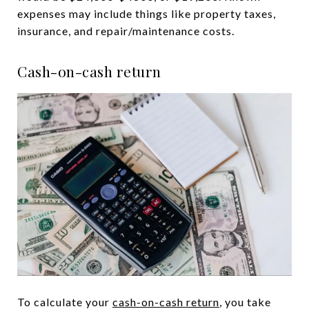
expenses may include things like property taxes,
insurance, and repair/maintenance costs.
Cash-on-cash return
To calculate your
cash-on-cash return
, you take