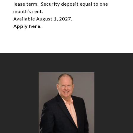
lease term. Security deposit equal to one
month’s rent.
Available August 1, 2027.
Apply
here
.