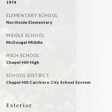
1974
ELEMENTARY SCHOOL
Northside Elementary
MIDDLE SCHOOL
McDougal Middle
HIGH SCHOOL
Chapel Hill High
SCHOOL DISTRICT
Chapel Hill Carrboro City School System
Exterior