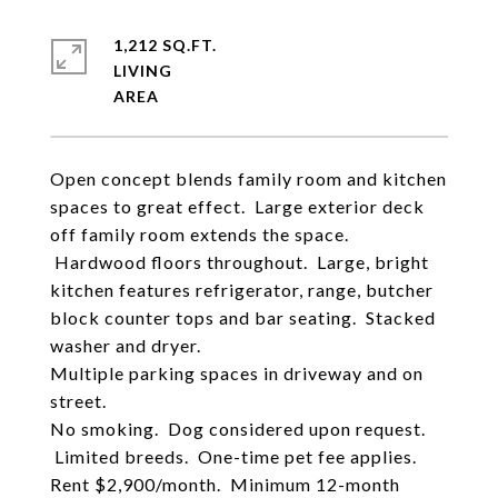
1,212 SQ.FT.
LIVING
Open concept blends family room and kitchen
spaces to great effect. Large exterior deck
off family room extends the space.
Hardwood floors throughout. Large, bright
kitchen features refrigerator, range, butcher
block counter tops and bar seating. Stacked
washer and dryer.
Multiple parking spaces in driveway and on
street.
No smoking. Dog considered upon request.
Limited breeds. One-time pet fee applies.
Rent $2,900/month. Minimum 12-month