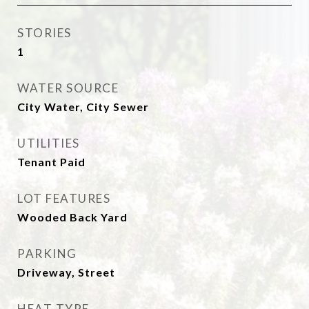
STORIES
1
WATER SOURCE
City Water, City Sewer
UTILITIES
Tenant Paid
LOT FEATURES
Wooded Back Yard
PARKING
Driveway, Street
HEAT TYPE