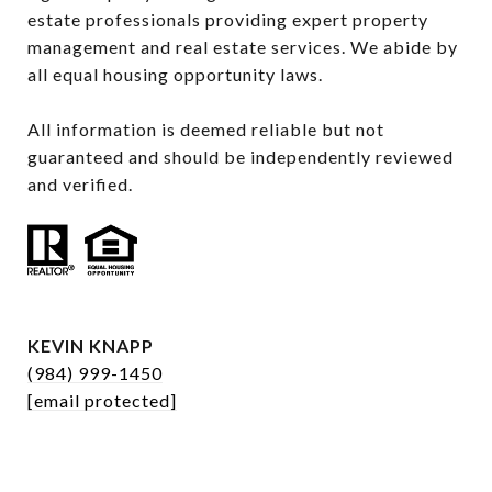
estate professionals providing expert property 
management and real estate services. We abide by 
all equal housing opportunity laws.

All information is deemed reliable but not 
guaranteed and should be independently reviewed 
and verified.
KEVIN KNAPP
(984) 999-1450
[email protected]