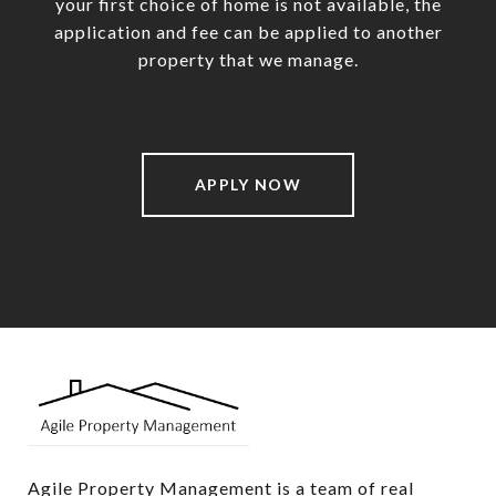
your first choice of home is not available, the
application and fee can be applied to another
property that we manage.
APPLY NOW
Agile Property Management is a team of real 