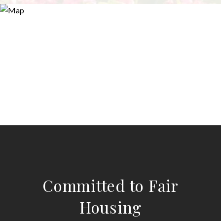
Committed to Fair
Housing