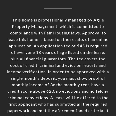
This home is professionally managed by Agile
Property Management, which is committed to
compliance with Fair Housing laws. Approval to
lease this home is based on the results of an online
application. An application fee of $45 is required
of everyone 18 years of age listed on the lease,
plus all financial guarantors. The fee covers the
cost of credit, criminal and eviction reports and
income verification. In order to be approved with a
single month's deposit, you must show proof of
monthly income of 3x the monthly rent, have a
credit score above 620, no evictions and no felony
criminal convictions. A lease will be offered to the
first applicant who has submitted all the required
paperwork and met the aforementioned criteria. If