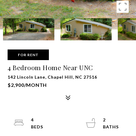
FOR RENT
4 Bedroom Home Near UNC
142 Lincoln Lane, Chapel Hill, NC 27516
$2,900/MONTH
4
2