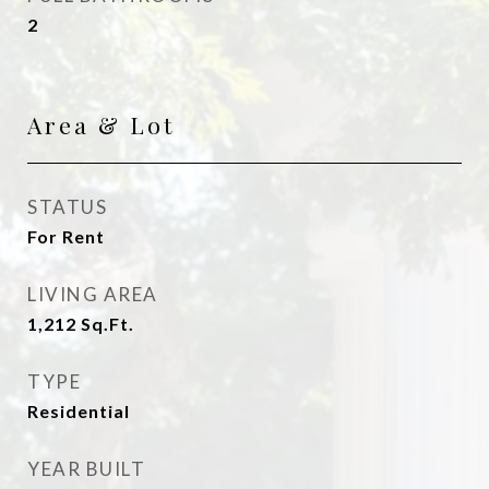
2
Area & Lot
STATUS
For Rent
LIVING AREA
1,212
Sq.Ft.
TYPE
Residential
YEAR BUILT