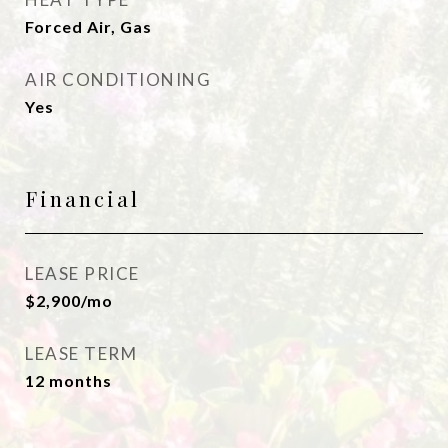
Forced Air, Gas
AIR CONDITIONING
Yes
Financial
LEASE PRICE
$2,900/mo
LEASE TERM
12 months