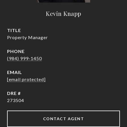
Kevin Knapp
TITLE
Property Manager
PHONE
(984) 999-1450
EMAIL
[email protected]
DRE #
273504
CONTACT AGENT