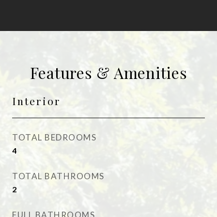
Features & Amenities
Interior
TOTAL BEDROOMS
4
TOTAL BATHROOMS
2
FULL BATHROOMS