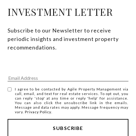
INVESTMENT LETTER
Subscribe to our Newsletter to receive 
periodic insights and investment property 
recommendations.
I agree to be contacted by Agile Property Management via
call, email, and text for real estate services. To opt out, you
can reply 'stop' at any time or reply 'help' for assistance.
You can also click the unsubscribe link in the emails.
Message and data rates may apply. Message frequency may
vary.
Privacy Policy
.