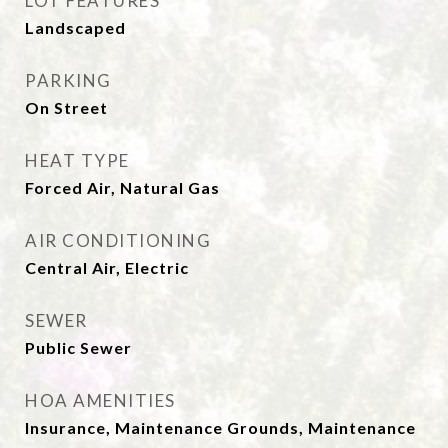
LOT FEATURES
Landscaped
PARKING
On Street
HEAT TYPE
Forced Air, Natural Gas
AIR CONDITIONING
Central Air, Electric
SEWER
Public Sewer
HOA AMENITIES
Insurance, Maintenance Grounds, Maintenance