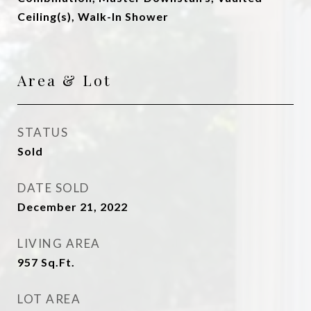
Ceiling(s), Walk-In Shower
Area & Lot
STATUS
Sold
DATE SOLD
December 21, 2022
LIVING AREA
957
Sq.Ft.
LOT AREA