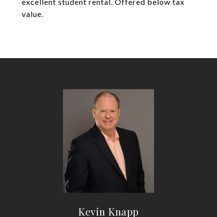
excellent student rental. Offered below tax
value.
Kevin Knapp