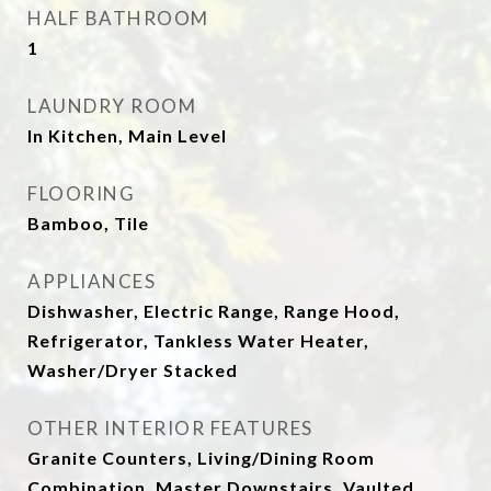
HALF BATHROOM
1
LAUNDRY ROOM
In Kitchen, Main Level
FLOORING
Bamboo, Tile
APPLIANCES
Dishwasher, Electric Range, Range Hood,
Refrigerator, Tankless Water Heater,
Washer/Dryer Stacked
OTHER INTERIOR FEATURES
Granite Counters, Living/Dining Room
Combination, Master Downstairs, Vaulted