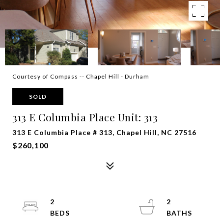
Courtesy of Compass -- Chapel Hill - Durham
SOLD
313 E Columbia Place Unit: 313
313 E Columbia Place # 313, Chapel Hill, NC 27516
$260,100
2
2