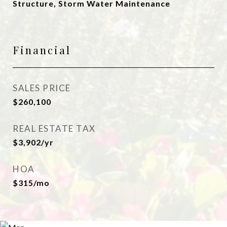
Structure, Storm Water Maintenance
Financial
SALES PRICE
$260,100
REAL ESTATE TAX
$3,902/yr
HOA
$315/mo