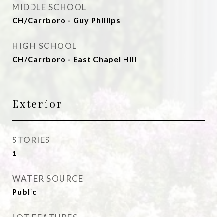
MIDDLE SCHOOL
CH/Carrboro - Guy Phillips
HIGH SCHOOL
CH/Carrboro - East Chapel Hill
Exterior
STORIES
1
WATER SOURCE
Public