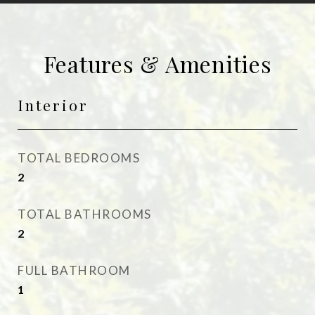
Features & Amenities
Interior
TOTAL BEDROOMS
2
TOTAL BATHROOMS
2
FULL BATHROOM
1