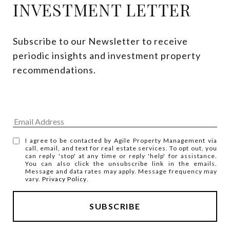
INVESTMENT LETTER
Subscribe to our Newsletter to receive 
periodic insights and investment property 
recommendations.
I agree to be contacted by Agile Property Management via
call, email, and text for real estate services. To opt out, you
can reply 'stop' at any time or reply 'help' for assistance.
You can also click the unsubscribe link in the emails.
Message and data rates may apply. Message frequency may
vary.
Privacy Policy
.