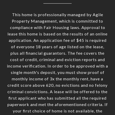
This home is professionally managed by Agile
Property Management, which is committed to
compliance with Fair Housing laws. Approval to
lease this home is based on the results of an online
application. An application fee of $45 is required
of everyone 18 years of age listed on the lease,
plus all financial guarantors. The fee covers the
cost of credit, criminal and eviction reports and
income verification. In order to be approved with a
single month's deposit, you must show proof of
monthly income of 3x the monthly rent, have a
credit score above 620, no evictions and no felony
criminal convictions. A lease will be offered to the
first applicant who has submitted all the required
paperwork and met the aforementioned criteria. If
your first choice of home is not available, the