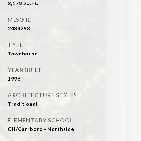
2,178
Sq.Ft.
MLS® ID
2484293
TYPE
Townhouse
YEAR BUILT
1996
ARCHITECTURE STYLES
Traditional
ELEMENTARY SCHOOL
CH/Carrboro - Northside