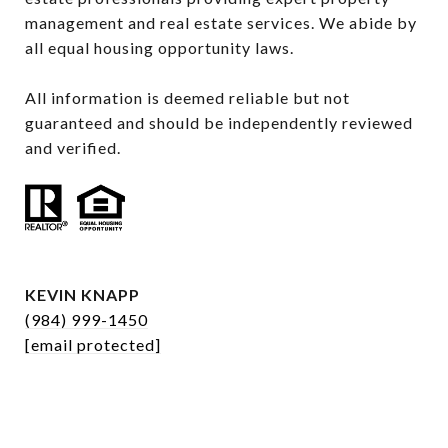
management and real estate services. We abide by 
all equal housing opportunity laws.

All information is deemed reliable but not 
guaranteed and should be independently reviewed 
and verified.
KEVIN KNAPP
(984) 999-1450
[email protected]