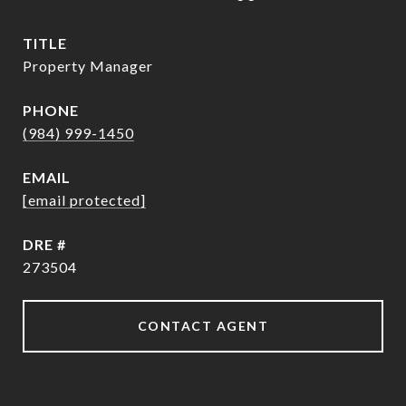
TITLE
Property Manager
PHONE
(984) 999-1450
EMAIL
[email protected]
DRE #
273504
CONTACT AGENT