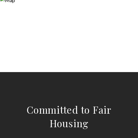
Committed to Fair
Housing