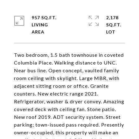
957 SQ.FT.
2,178
LIVING
SQ.FT.
Two bedroom, 1.5 bath townhouse in coveted
Columbia Place. Walking distance to UNC.
Near bus line. Open concept, vaulted family
room ceiling with skylight. Large MBR, with
adjacent sitting room or office. Granite
counters. New electric range 2021.
Refrigerator, washer & dryer convey. Amazing
covered deck with ceiling fan. Stone patio.
New roof 2019. ADT security system. Street
parking; town-issued pass required. Presently
owner-occupied, this property will make an