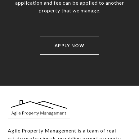
application and fee can be applied to another
property that we manage.
APPLY NOW
Agile Property Management is a team of real 
estate professionals providing expert property 