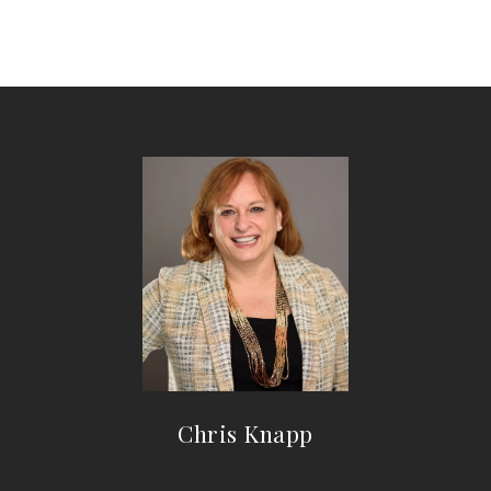
Chris Knapp