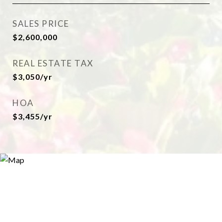
SALES PRICE
$2,600,000
REAL ESTATE TAX
$3,050/yr
HOA
$3,455/yr