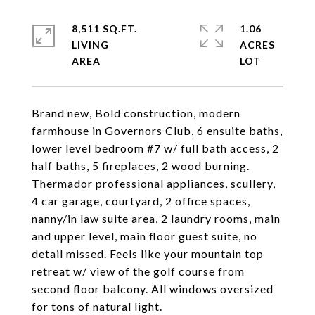
8,511 SQ.FT.
1.06
LIVING
ACRES
Brand new, Bold construction, modern
farmhouse in Governors Club, 6 ensuite baths,
lower level bedroom #7 w/ full bath access, 2
half baths, 5 fireplaces, 2 wood burning.
Thermador professional appliances, scullery,
4 car garage, courtyard, 2 office spaces,
nanny/in law suite area, 2 laundry rooms, main
and upper level, main floor guest suite, no
detail missed. Feels like your mountain top
retreat w/ view of the golf course from
second floor balcony. All windows oversized
for tons of natural light.