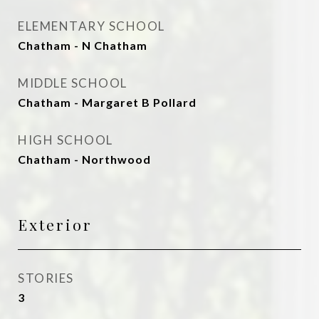
ELEMENTARY SCHOOL
Chatham - N Chatham
MIDDLE SCHOOL
Chatham - Margaret B Pollard
HIGH SCHOOL
Chatham - Northwood
Exterior
STORIES
3