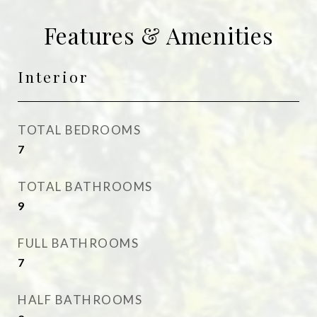
Features & Amenities
Interior
TOTAL BEDROOMS
7
TOTAL BATHROOMS
9
FULL BATHROOMS
7
HALF BATHROOMS