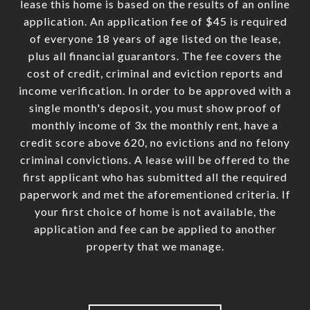
lease this home is based on the results of an online
application. An application fee of $45 is required
of everyone 18 years of age listed on the lease,
plus all financial guarantors. The fee covers the
cost of credit, criminal and eviction reports and
income verification. In order to be approved with a
single month's deposit, you must show proof of
monthly income of 3x the monthly rent, have a
credit score above 620, no evictions and no felony
criminal convictions. A lease will be offered to the
first applicant who has submitted all the required
paperwork and met the aforementioned criteria. If
your first choice of home is not available, the
application and fee can be applied to another
property that we manage.