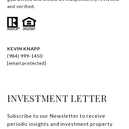
and verified.
KEVIN KNAPP
(984) 999-1450
[email protected]
INVESTMENT LETTER
Subscribe to our Newsletter to receive 
periodic insights and investment property 