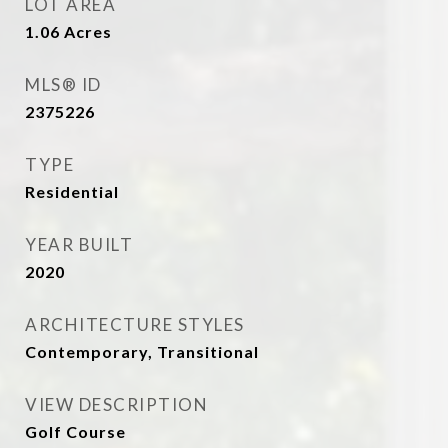
LOT AREA
1.06
Acres
MLS® ID
2375226
TYPE
Residential
YEAR BUILT
2020
ARCHITECTURE STYLES
Contemporary, Transitional
VIEW DESCRIPTION
Golf Course