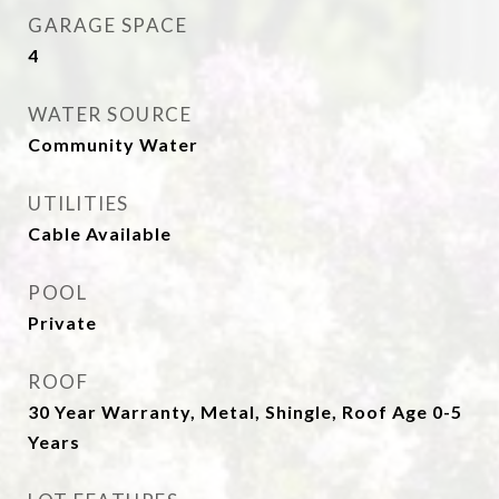
GARAGE SPACE
4
WATER SOURCE
Community Water
UTILITIES
Cable Available
POOL
Private
ROOF
30 Year Warranty, Metal, Shingle, Roof Age 0-5
Years