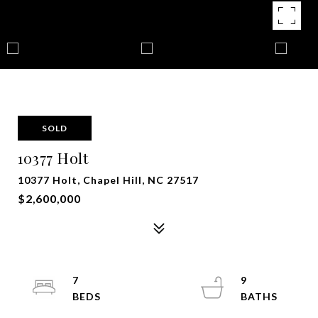
SOLD
10377 Holt
10377 Holt, Chapel Hill, NC 27517
$2,600,000
7
9