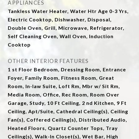
APPLIANCES
Tankless Water Heater, Water Htr Age 0-3 Yrs,
Electric Cooktop, Dishwasher, Disposal,
Double Oven, Grill, Microwave, Refrigerator,
Self Cleaning Oven, Wall Oven, Induction
Cooktop
OTHER INTERIOR FEATURES
1 st Floor Bedroom, Dressing Room, Entrance
Foyer, Family Room, Fitness Room, Great
Room, In-law Suite, Loft Rm, Mbr w/ Sit Rm,
Media Room, Office, Rec Room, Room Over
Garage, Study, 10 Ft Ceiling, 2 nd Kitchen, 9 Ft
Ceiling, Apt/Suite, Cathedral Ceiling(s), Ceiling
Fan(s), Coffered Ceiling(s), Distributed Audio,
Heated Floors, Quartz Counter Tops, Tray
Ceiling(s), Walk-In Closet(s), Wet Bar, High