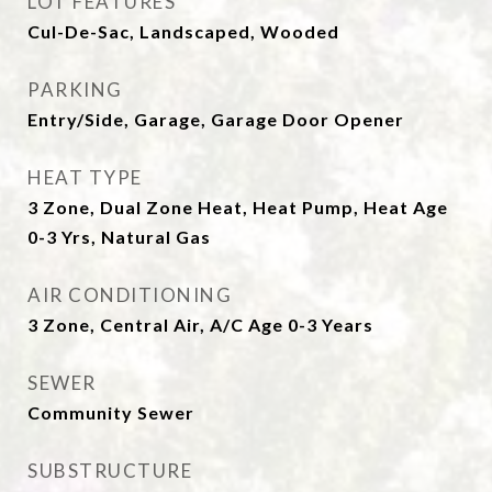
LOT FEATURES
Cul-De-Sac, Landscaped, Wooded
PARKING
Entry/Side, Garage, Garage Door Opener
HEAT TYPE
3 Zone, Dual Zone Heat, Heat Pump, Heat Age
0-3 Yrs, Natural Gas
AIR CONDITIONING
3 Zone, Central Air, A/C Age 0-3 Years
SEWER
Community Sewer
SUBSTRUCTURE