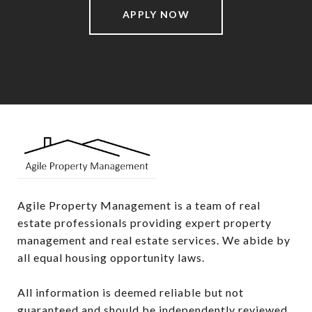
APPLY NOW
Agile Property Management is a team of real 
estate professionals providing expert property 
management and real estate services. We abide by 
all equal housing opportunity laws.

All information is deemed reliable but not 
guaranteed and should be independently reviewed 