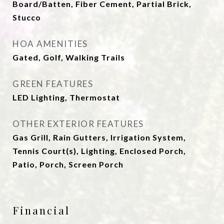
Board/Batten, Fiber Cement, Partial Brick,
Stucco
HOA AMENITIES
Gated, Golf, Walking Trails
GREEN FEATURES
LED Lighting, Thermostat
OTHER EXTERIOR FEATURES
Gas Grill, Rain Gutters, Irrigation System,
Tennis Court(s), Lighting, Enclosed Porch,
Patio, Porch, Screen Porch
Financial