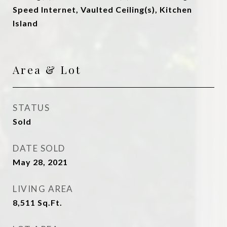
Speed Internet, Vaulted Ceiling(s), Kitchen
Island
Area & Lot
STATUS
Sold
DATE SOLD
May 28, 2021
LIVING AREA
8,511
Sq.Ft.