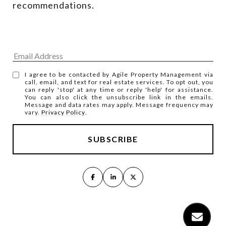
recommendations.
I agree to be contacted by Agile Property Management via
call, email, and text for real estate services. To opt out, you
can reply 'stop' at any time or reply 'help' for assistance.
You can also click the unsubscribe link in the emails.
Message and data rates may apply. Message frequency may
vary.
Privacy Policy
.