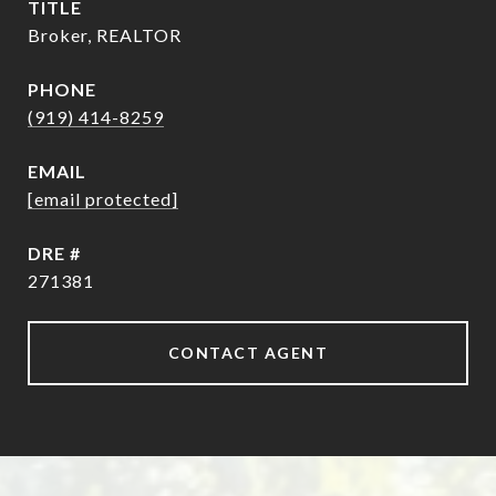
TITLE
Broker, REALTOR
PHONE
(919) 414-8259
EMAIL
[email protected]
DRE #
271381
CONTACT AGENT