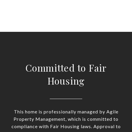
Committed to Fair
Housing
This home is professionally managed by Agile
Property Management, which is committed to
compliance with Fair Housing laws. Approval to