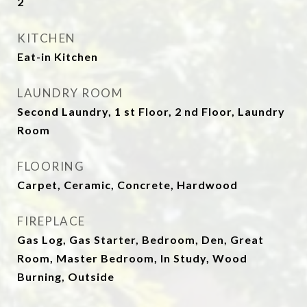
2
KITCHEN
Eat-in Kitchen
LAUNDRY ROOM
Second Laundry, 1 st Floor, 2 nd Floor, Laundry
Room
FLOORING
Carpet, Ceramic, Concrete, Hardwood
FIREPLACE
Gas Log, Gas Starter, Bedroom, Den, Great
Room, Master Bedroom, In Study, Wood
Burning, Outside