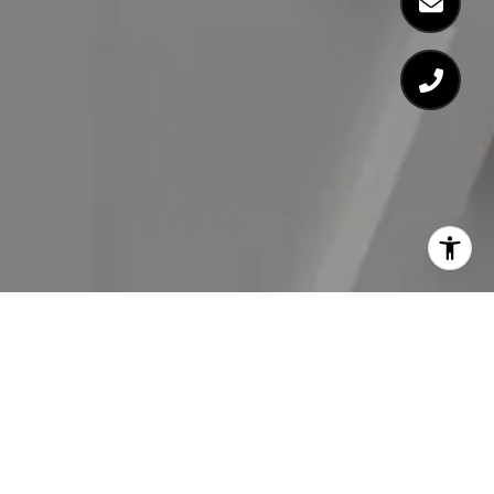
Work With Us